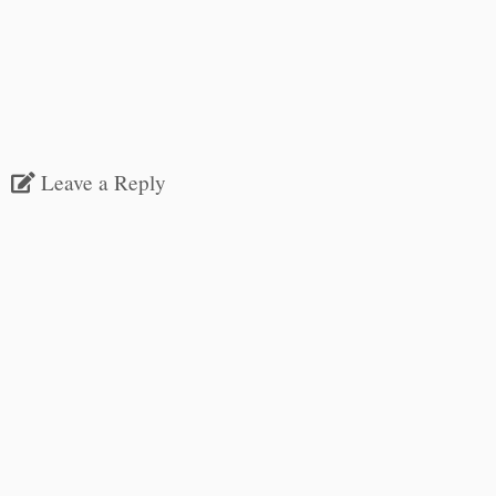
Leave a Reply