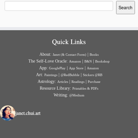
Search
Quick Links
About:
|
Janet (& Contact Form)
Books
The Self-Love Oracle:
|
|
Amazon
B&N
Bookshop
App:
|
|
GooglePlay
App Store
Amazon
Art:
|
|
Paintings
@RedBubble
Stickers @RB
Astrology:
|
|
Articles
Readings
Purchase
Resource Library:
Printables & PDFs
Writing:
@Medium
janet.chui.art