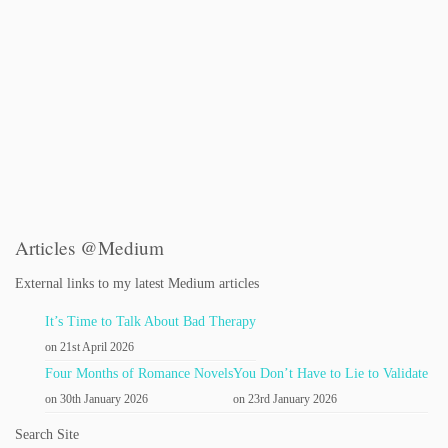
Articles @Medium
External links to my latest Medium articles
It’s Time to Talk About Bad Therapy
on 21st April 2026
Four Months of Romance Novels
You Don’t Have to Lie to Validate
on 30th January 2026
on 23rd January 2026
Search Site