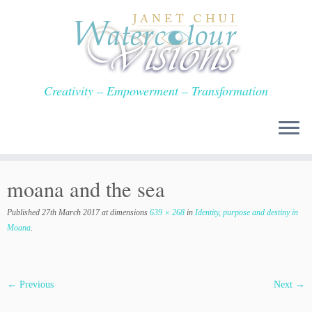
Skip
to
content
Creativity – Empowerment – Transformation
moana and the sea
Published
27th March 2017
at dimensions
639 × 268
in
Identity, purpose and destiny in
Moana
.
← Previous
Next →