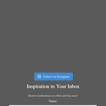
Follow on Instagram
Inspiration in Your Inbox
Receive notifications on offers and big news!
Name: