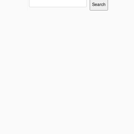
Search