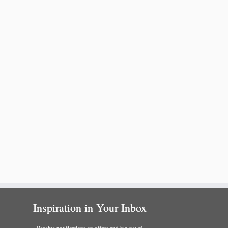
Inspiration in Your Inbox