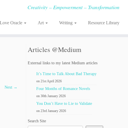
Creativity – Empowerment – Transformation
-Love Oracle
Art
Writing
Resource Library
Articles @Medium
External links to my latest Medium articles
It’s Time to Talk About Bad Therapy
on 21st April 2026
Next →
Four Months of Romance Novels
on 30th January 2026
You Don’t Have to Lie to Validate
on 23rd January 2026
Search Site