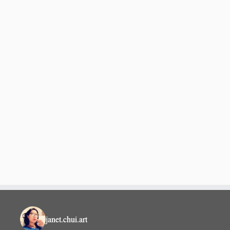
janet.chui.art