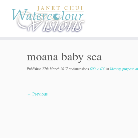
Skip
to
content
moana baby sea
Published
27th March 2017
at dimensions
600 × 400
in
Identity, purpose a
← Previous