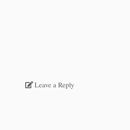
Leave a Reply