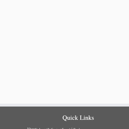
Quick Links