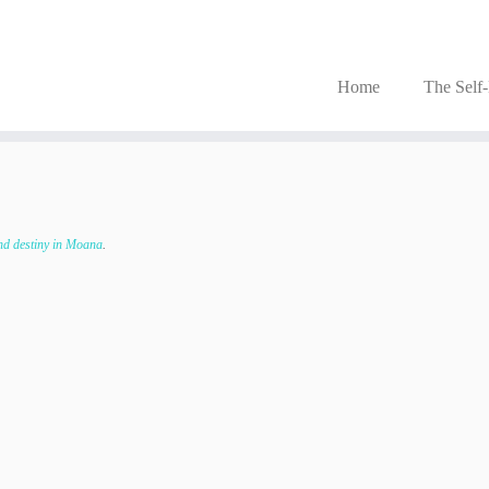
Home
The Self
nd destiny in Moana
.