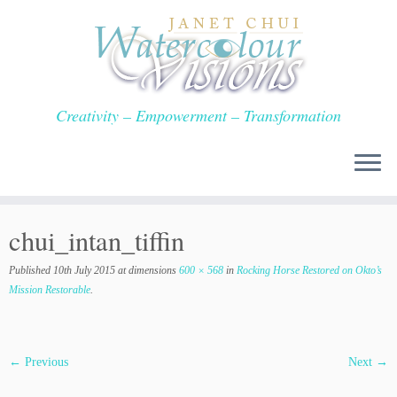
Skip
to
content
Creativity – Empowerment – Transformation
chui_intan_tiffin
Published
10th July 2015
at dimensions
600 × 568
in
Rocking Horse Restored on Okto’s
Mission Restorable
.
← Previous
Next →