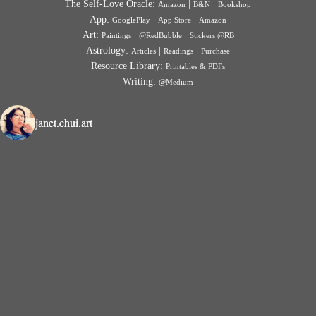
The Self-Love Oracle:
|
|
Amazon
B&N
Bookshop
App:
|
|
GooglePlay
App Store
Amazon
Art:
|
|
Paintings
@RedBubble
Stickers @RB
Astrology:
|
|
Articles
Readings
Purchase
Resource Library:
Printables & PDFs
Writing:
@Medium
janet.chui.art