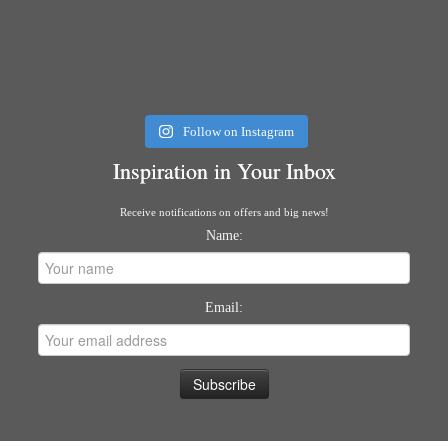
Follow on Instagram
Inspiration in Your Inbox
Receive notifications on offers and big news!
Name:
Email: