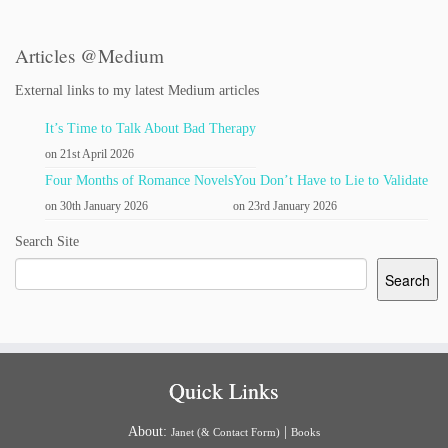
Articles @Medium
External links to my latest Medium articles
It’s Time to Talk About Bad Therapy
on 21st April 2026
Four Months of Romance Novels
You Don’t Have to Lie to Validate
on 30th January 2026
on 23rd January 2026
Search Site
Search
Quick Links
About:
|
Janet (& Contact Form)
Books