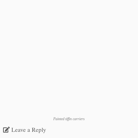
Painted tiffin carriers
Leave a Reply