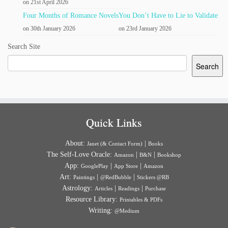
on 21st April 2026
Four Months of Romance Novels
You Don’t Have to Lie to Validate
on 30th January 2026
on 23rd January 2026
Search Site
Search
Quick Links
About:
|
Janet (& Contact Form)
Books
The Self-Love Oracle:
|
|
Amazon
B&N
Bookshop
App:
|
|
GooglePlay
App Store
Amazon
Art:
|
|
Paintings
@RedBubble
Stickers @RB
Astrology:
|
|
Articles
Readings
Purchase
Resource Library:
Printables & PDFs
Writing:
@Medium