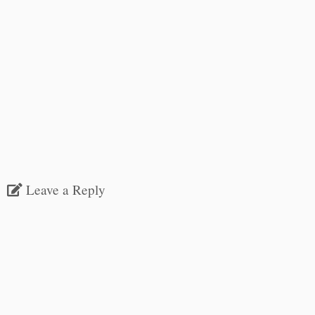
Leave a Reply