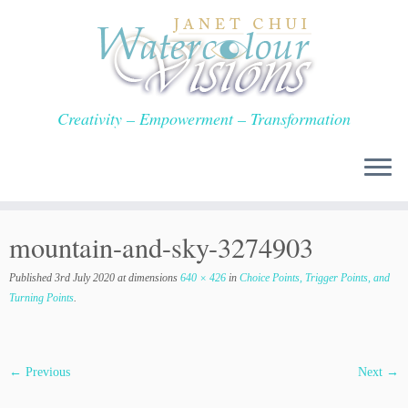
Skip
to
content
Creativity – Empowerment – Transformation
mountain-and-sky-3274903
Published
3rd July 2020
at dimensions
640 × 426
in
Choice Points, Trigger Points, and
Turning Points
.
← Previous
Next →