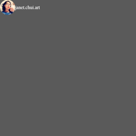
janet.chui.art