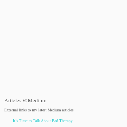
Articles @Medium
External links to my latest Medium articles
It’s Time to Talk About Bad Therapy