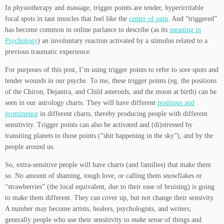
In physiotherapy and massage, trigger points are tender, hyperirritable
focal spots in taut muscles that feel like the
center of pain
. And “triggered”
has become common in online parlance to describe (as its
meaning in
Psychology
) an involuntary reaction activated by a stimulus related to a
previous traumatic experience.
For purposes of this post, I’m using trigger points to refer to sore spots and
tender wounds in our psyche. To me, these trigger points (eg. the positions
of the Chiron, Dejanira, and Child asteroids, and the moon at birth) can be
seen in our astrology charts. They will have different
positions and
prominence
in different charts, thereby producing people with different
sensitivity. Trigger points can also be activated and (di)stressed by
transiting planets to those points (“shit happening in the sky”), and by the
people around us.
So, extra-sensitive people will have charts (and families) that make them
so. No amount of shaming, tough love, or calling them snowflakes or
“strawberries” (the local equivalent, due to their ease of bruising) is going
to make them different. They can cover up, but not change their sensivity.
A number may become artists, healers, psychologists, and writers;
generally people who use their sensitivity to
make sense
of things and