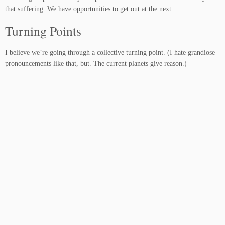
that suffering. We have opportunities to get out at the next:
Turning Points
I believe we’re going through a collective turning point. (I hate grandiose
pronouncements like that, but. The current planets give reason.)