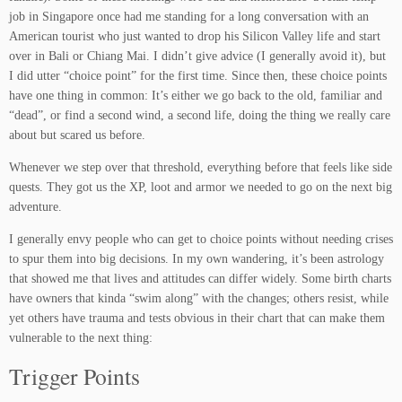
job in Singapore once had me standing for a long conversation with an
American tourist who just wanted to drop his Silicon Valley life and start
over in Bali or Chiang Mai. I didn’t give advice (I generally avoid it), but
I did utter “choice point” for the first time. Since then, these choice points
have one thing in common: It’s either we go back to the old, familiar and
“dead”, or find a second wind, a second life, doing the thing we really care
about but scared us before.
Whenever we step over that threshold, everything before that feels like side
quests. They got us the XP, loot and armor we needed to go on the next big
adventure.
I generally envy people who can get to choice points without needing crises
to spur them into big decisions. In my own wandering, it’s been astrology
that showed me that lives and attitudes can differ widely. Some birth charts
have owners that kinda “swim along” with the changes; others resist, while
yet others have trauma and tests obvious in their chart that can make them
vulnerable to the next thing:
Trigger Points