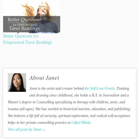
Better Questions for
Empowered Tarot Readings
About Janet
Janet is the artist and creator behind
the Self-Love Oracle
. Painting
and drawing since childhood, she holds a B.A. in Journalism and a
Master's degree in Counselling specialising in therapy with children, teens, and
trauma (all ages). She has worked in historical tourism, education, and publishing;
She believes a life full of curiosity, spiritual exploration, and radical self-acceptance
helps in her private counselling practice at
Gifted Minds
.
View all posts by Janet
→