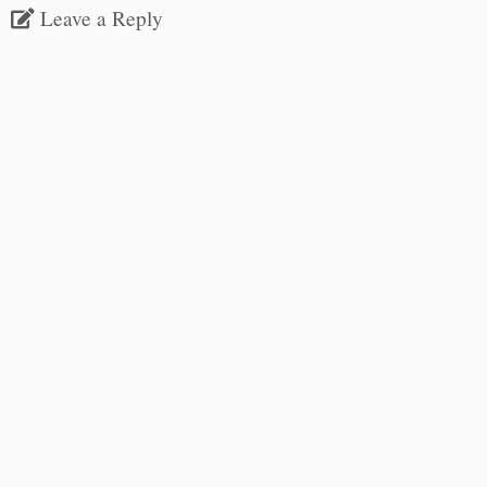
Leave a Reply