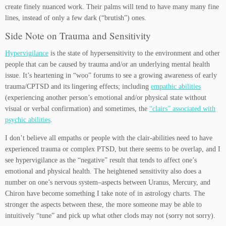
create finely nuanced work. Their palms will tend to have many many fine
lines, instead of only a few dark (“brutish”) ones.
Side Note on Trauma and Sensitivity
Hypervigilance
is the state of hypersensitivity to the environment and other
people that can be caused by trauma and/or an underlying mental health
issue. It’s heartening in “woo” forums to see a growing awareness of early
trauma/CPTSD and its lingering effects; including
empathic abilities
(experiencing another person’s emotional and/or physical state without
visual or verbal confirmation) and sometimes, the
“clairs” associated with
psychic abilities
.
I don’t believe all empaths or people with the clair-abilities need to have
experienced trauma or complex PTSD, but there seems to be overlap, and I
see hypervigilance as the “negative” result that tends to affect one’s
emotional and physical health. The heightened sensitivity also does a
number on one’s nervous system–aspects between Uranus, Mercury, and
Chiron have become something I take note of in astrology charts. The
stronger the aspects between these, the more someone may be able to
intuitively “tune” and pick up what other clods may not (sorry not sorry).