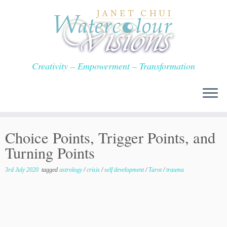
Skip
to
content
Creativity – Empowerment – Transformation
Choice Points, Trigger Points, and
Turning Points
3rd July 2020
tagged
astrology
/
crisis
/
self development
/
Tarot
/
trauma