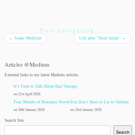
Post navigation
←
Snake Medicine
Life after “Dead Inside”
→
Articles @Medium
External links to my latest Medium articles
It’s Time to Talk About Bad Therapy
on 21st April 2026
Four Months of Romance Novels
You Don’t Have to Lie to Validate
on 30th January 2026
on 23rd January 2026
Search Site
Search