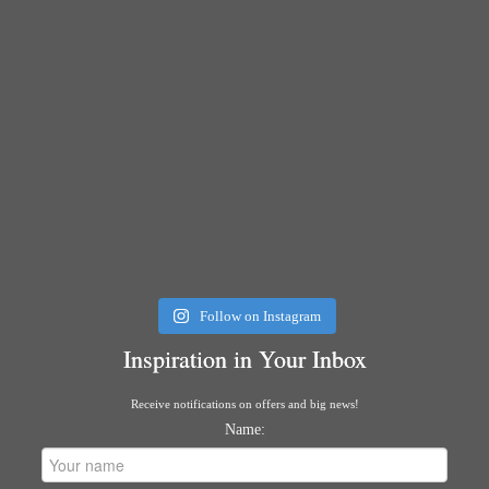
Follow on Instagram
Inspiration in Your Inbox
Receive notifications on offers and big news!
Name: