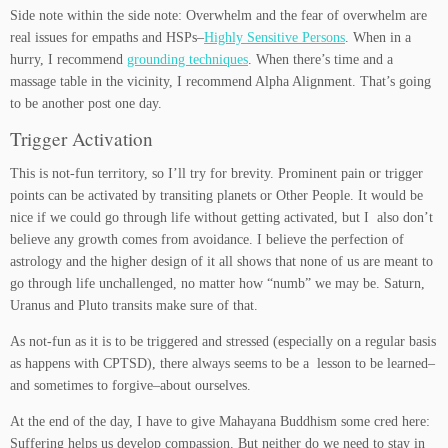
Side note within the side note: Overwhelm and the fear of overwhelm are
real issues for empaths and HSPs–
Highly Sensitive Persons
. When in a
hurry, I recommend
grounding techniques
. When there’s time and a
massage table in the vicinity, I recommend Alpha Alignment. That’s going
to be another post one day.
Trigger Activation
This is not-fun territory, so I’ll try for brevity. Prominent pain or trigger
points can be activated by transiting planets or Other People. It would be
nice if we could go through life without getting activated, but I also don’t
believe any growth comes from avoidance. I believe the perfection of
astrology and the higher design of it all shows that none of us are meant to
go through life unchallenged, no matter how “numb” we may be. Saturn,
Uranus and Pluto transits make sure of that.
As not-fun as it is to be triggered and stressed (especially on a regular basis
as happens with CPTSD), there always seems to be a lesson to be learned–
and sometimes to forgive–about ourselves.
At the end of the day, I have to give Mahayana Buddhism some cred here:
Suffering helps us develop compassion. But neither do we need to stay in