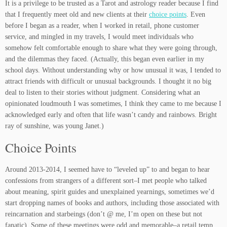
It is a privilege to be trusted as a Tarot and astrology reader because I find
that I frequently meet old and new clients at their
choice points
. Even
before I began as a reader, when I worked in retail, phone customer
service, and mingled in my travels, I would meet individuals who
somehow felt comfortable enough to share what they were going through,
and the dilemmas they faced. (Actually, this began even earlier in my
school days. Without understanding why or how unusual it was, I tended to
attract friends with difficult or unusual backgrounds. I thought it no big
deal to listen to their stories without judgment. Considering what an
opinionated loudmouth I was sometimes, I think they came to me because I
acknowledged early and often that life wasn’t candy and rainbows. Bright
ray of sunshine, was young Janet.)
Choice Points
Around 2013-2014, I seemed have to “leveled up” to and began to hear
confessions from strangers of a different sort–I met people who talked
about meaning, spirit guides and unexplained yearnings, sometimes we’d
start dropping names of books and authors, including those associated with
reincarnation and starbeings (don’t @ me, I’m open on these but not
fanatic). Some of these meetings were odd and memorable–a retail temp