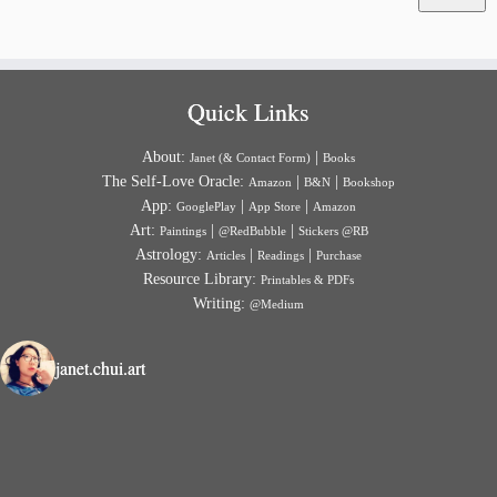
Quick Links
About:
|
Janet (& Contact Form)
Books
The Self-Love Oracle:
|
|
Amazon
B&N
Bookshop
App:
|
|
GooglePlay
App Store
Amazon
Art:
|
|
Paintings
@RedBubble
Stickers @RB
Astrology:
|
|
Articles
Readings
Purchase
Resource Library:
Printables & PDFs
Writing:
@Medium
janet.chui.art