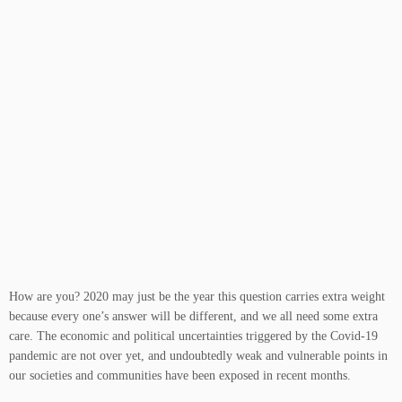
How are you? 2020 may just be the year this question carries extra weight
because every one’s answer will be different, and we all need some extra
care. The economic and political uncertainties triggered by the Covid-19
pandemic are not over yet, and undoubtedly weak and vulnerable points in
our societies and communities have been exposed in recent months.