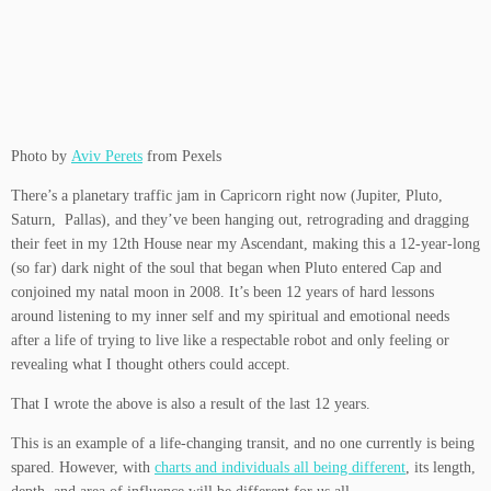
Photo by
Aviv Perets
from Pexels
There’s a planetary traffic jam in Capricorn right now (Jupiter, Pluto,
Saturn, Pallas), and they’ve been hanging out, retrograding and dragging
their feet in my 12th House near my Ascendant, making this a 12-year-long
(so far) dark night of the soul that began when Pluto entered Cap and
conjoined my natal moon in 2008. It’s been 12 years of hard lessons
around listening to my inner self and my spiritual and emotional needs
after a life of trying to live like a respectable robot and only feeling or
revealing what I thought others could accept.
That I wrote the above is also a result of the last 12 years.
This is an example of a life-changing transit, and no one currently is being
spared. However, with
charts and individuals all being different
, its length,