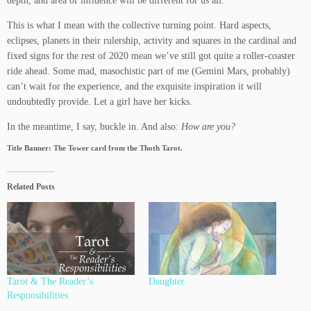
depth, and area of influence will be different for us all.
This is what I mean with the collective turning point. Hard aspects,
eclipses, planets in their rulership, activity and squares in the cardinal and
fixed signs for the rest of 2020 mean we’ve still got quite a roller-coaster
ride ahead. Some mad, masochistic part of me (Gemini Mars, probably)
can’t wait for the experience, and the exquisite inspiration it will
undoubtedly provide. Let a girl have her kicks.
In the meantime, I say, buckle in. And also:
How are you?
Title Banner: The Tower card from the Thoth Tarot.
Related Posts
Tarot & The Reader’s
Daughter
Responsibilities