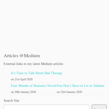
Articles @Medium
External links to my latest Medium articles
It’s Time to Talk About Bad Therapy
on 21st April 2026
Four Months of Romance Novels
You Don’t Have to Lie to Validate
on 30th January 2026
on 23rd January 2026
Search Site