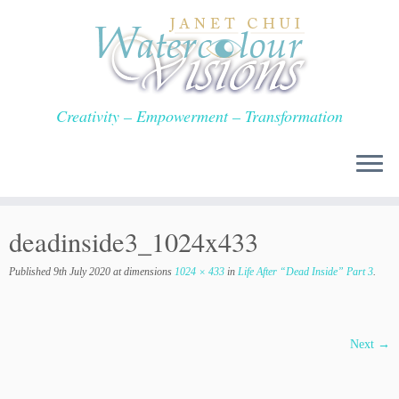
Skip
to
content
Creativity – Empowerment – Transformation
deadinside3_1024x433
Published
9th July 2020
at dimensions
1024 × 433
in
Life After “Dead Inside” Part 3
.
Next →