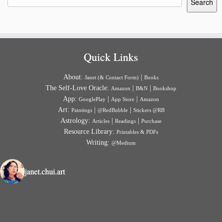
Search
Quick Links
About:
|
Janet (& Contact Form)
Books
The Self-Love Oracle:
|
|
Amazon
B&N
Bookshop
App:
|
|
GooglePlay
App Store
Amazon
Art:
|
|
Paintings
@RedBubble
Stickers @RB
Astrology:
|
|
Articles
Readings
Purchase
Resource Library:
Printables & PDFs
Writing:
@Medium
janet.chui.art