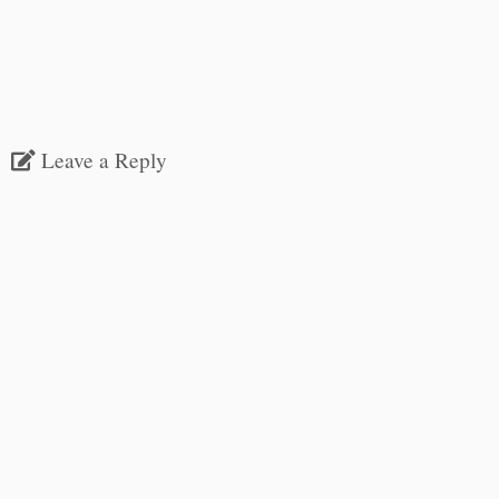
Leave a Reply