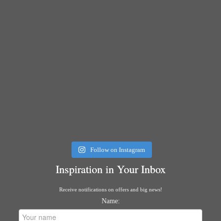
Follow on Instagram
Inspiration in Your Inbox
Receive notifications on offers and big news!
Name: