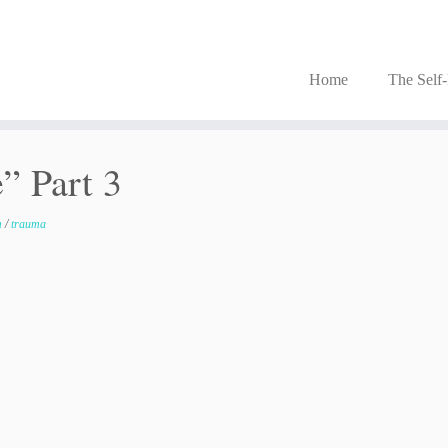
Home
The Self
” Part 3
m
/
trauma