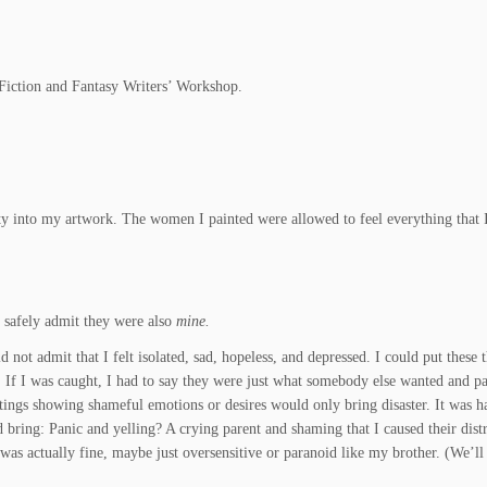
 Fiction and Fantasy Writers’ Workshop.
nity into my artwork. The women I painted were allowed to feel everything that 
 safely admit they were also
mine.
 not admit that I felt isolated, sad, hopeless, and depressed. I could put these 
.
If I was caught, I had to say they were just what somebody else wanted and pa
ings showing shameful emotions or desires would only bring disaster. It was h
bring: Panic and yelling? A crying parent and shaming that I caused their dist
was actually fine, maybe just oversensitive or paranoid like my brother. (We’ll 