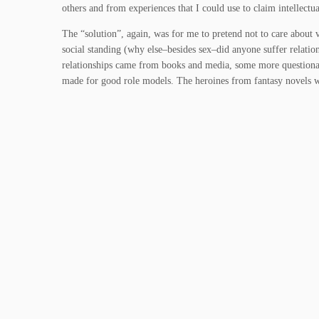
others and from experiences that I could use to claim intellectual
The “solution”, again, was for me to pretend not to care about v
social standing (why else–besides sex–did anyone suffer relatio
relationships came from books and media, some more questiona
made for good role models. The heroines from fantasy novels 