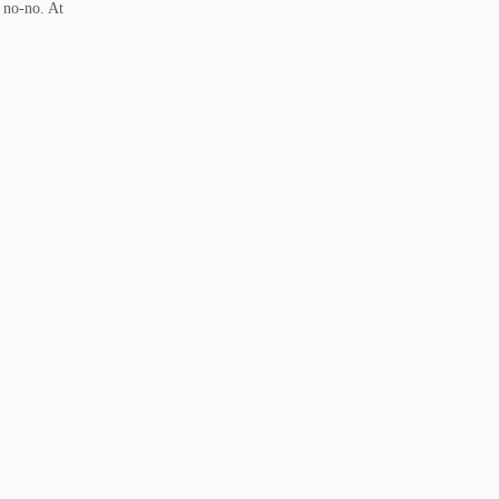
a no-no. At