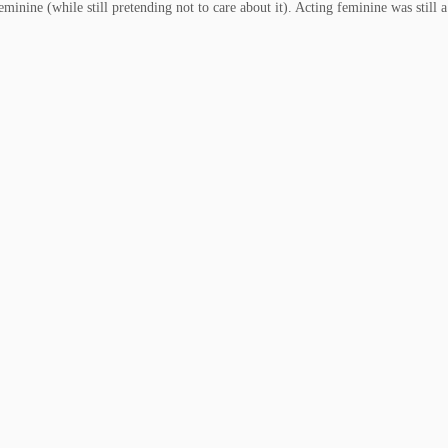
inine (while still pretending not to care about it). Acting feminine was still 