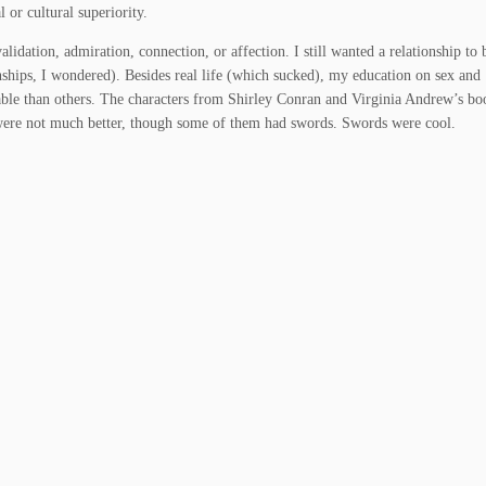
 or cultural superiority.
alidation, admiration, connection, or affection. I still wanted a relationship to
nships, I wondered). Besides real life (which sucked), my education on sex and
ble than others. The characters from Shirley Conran and Virginia Andrew’s bo
were not much better, though some of them had swords. Swords were cool.