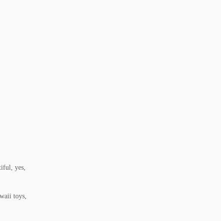
ful, yes,
waii toys,