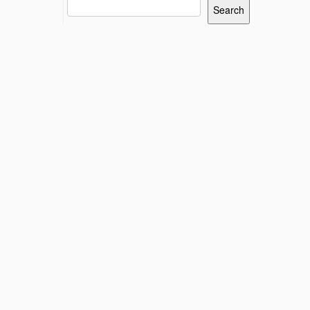
Search