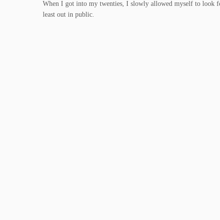
When I got into my twenties, I slowly allowed myself to look fem
least out in public.