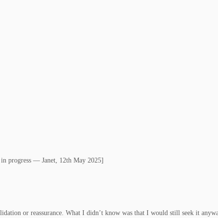
k in progress — Janet, 12th May 2025]
lidation or reassurance. What I didn’t know was that I would still seek it anyw