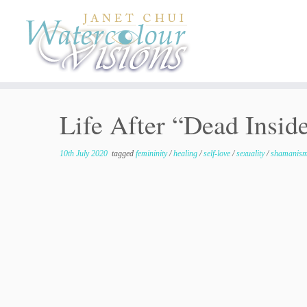
Skip
to
content
Life After “Dead Inside
10th July 2020
tagged
femininity
/
healing
/
self-love
/
sexuality
/
shamanis