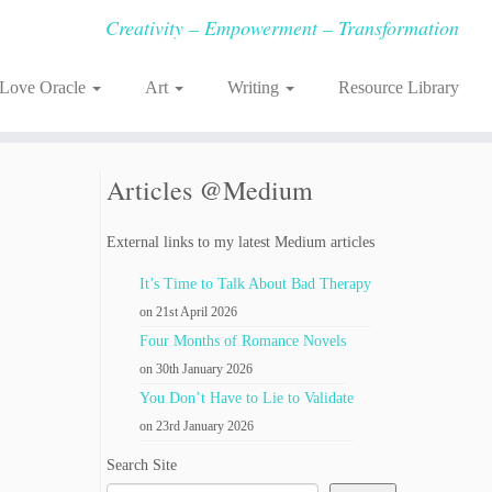
Creativity – Empowerment – Transformation
-Love Oracle
Art
Writing
Resource Library
Articles @Medium
External links to my latest Medium articles
It’s Time to Talk About Bad Therapy
on 21st April 2026
Four Months of Romance Novels
on 30th January 2026
You Don’t Have to Lie to Validate
on 23rd January 2026
Search Site