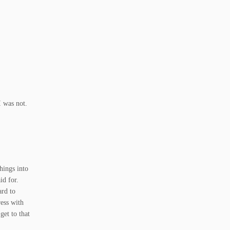
I was not.
things into
id for.
ard to
ress with
get to that