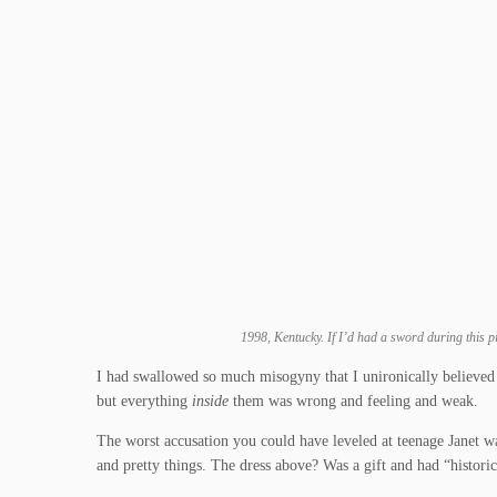
1998, Kentucky. If I’d had a sword during this pi
I had swallowed so much misogyny that I unironically believe
but everything
inside
them was wrong and feeling and weak.
The worst accusation you could have leveled at teenage Janet wa
and pretty things. The dress above? Was a gift and had “histori