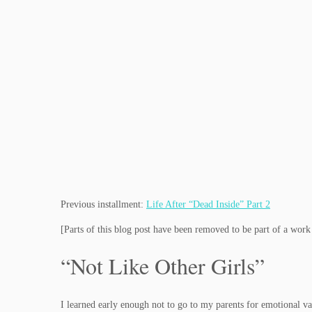
Previous installment:
Life After “Dead Inside” Part 2
[Parts of this blog post have been removed to be part of a wor
“Not Like Other Girls”
I learned early enough not to go to my parents for emotional va