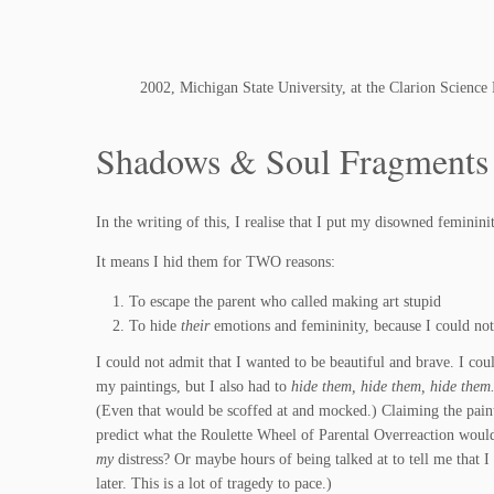
2002, Michigan State University, at the Clarion Science
Shadows & Soul Fragments
In the writing of this, I realise that I put my disowned femini
It means I hid them for TWO reasons:
To escape the parent who called making art stupid
To hide
their
emotions and femininity, because I could not
I could not admit that I wanted to be beautiful and brave. I could
my paintings, but I also had to
hide them, hide them, hide them
(Even that would be scoffed at and mocked.) Claiming the paint
predict what the Roulette Wheel of Parental Overreaction would 
my
distress? Or maybe hours of being talked at to tell me that I 
later. This is a lot of tragedy to pace.)