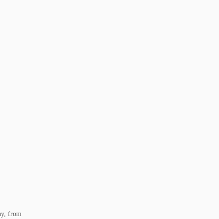
ay, from