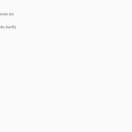
 boost my
oks hardly