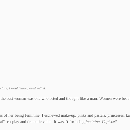
cture, I would have posed with it.
d the best woman was one who acted and thought like a man. Women were beauti
s of her being feminine. I eschewed make-up, pinks and pastels, princesses, ka
cal”, cosplay and dramatic value. It wasn’t for being
feminine. Capisce?