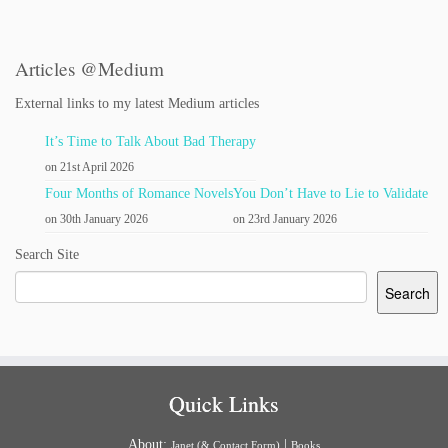
Articles @Medium
External links to my latest Medium articles
It’s Time to Talk About Bad Therapy
on 21st April 2026
Four Months of Romance Novels
You Don’t Have to Lie to Validate
on 30th January 2026
on 23rd January 2026
Search Site
Search
Quick Links
About:
|
Janet (& Contact Form)
Books