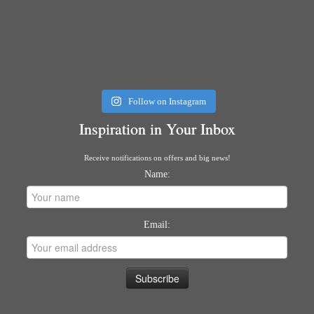
Follow on Instagram
Inspiration in Your Inbox
Receive notifications on offers and big news!
Name:
Email: