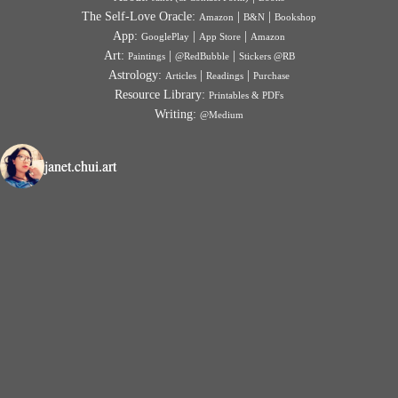
The Self-Love Oracle:
|
|
Amazon
B&N
Bookshop
App:
|
|
GooglePlay
App Store
Amazon
Art:
|
|
Paintings
@RedBubble
Stickers @RB
Astrology:
|
|
Articles
Readings
Purchase
Resource Library:
Printables & PDFs
Writing:
@Medium
janet.chui.art