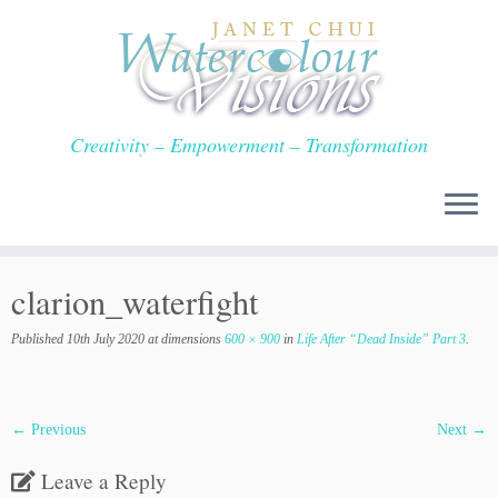
Skip
to
content
Creativity – Empowerment – Transformation
clarion_waterfight
Published
10th July 2020
at dimensions
600 × 900
in
Life After “Dead Inside” Part 3
.
← Previous
Next →
Leave a Reply