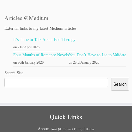
Articles @Medium
External links to my latest Medium articles
It’s Time to Talk About Bad Therapy
on 21st April 2026
Four Months of Romance Novels
You Don’t Have to Lie to Validate
on 30th January 2026
on 23rd January 2026
Search Site
Search
Quick Links
About:
|
Janet (& Contact Form)
Books