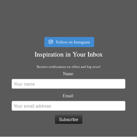
Follow on Instagram
Inspiration in Your Inbox
Receive notifications on offers and big news!
Name:
Email: