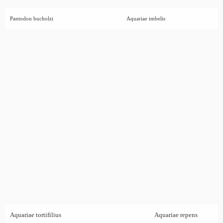
Pantodon bucholzi
Aquariae imbelis
Aquariae tortifilius
Aquariae repens