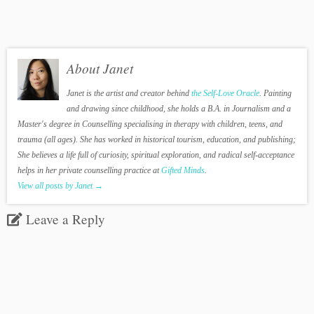
About Janet
Janet is the artist and creator behind
the Self-Love Oracle
. Painting
and drawing since childhood, she holds a B.A. in Journalism and a
Master's degree in Counselling specialising in therapy with children, teens, and
trauma (all ages). She has worked in historical tourism, education, and publishing;
She believes a life full of curiosity, spiritual exploration, and radical self-acceptance
helps in her private counselling practice at
Gifted Minds
.
View all posts by Janet
→
Leave a Reply