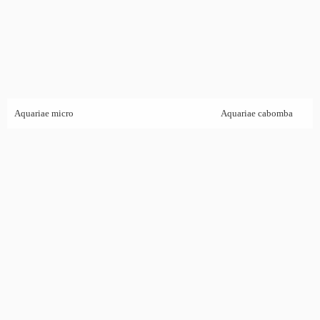
Aquariae micro
Aquariae cabomba