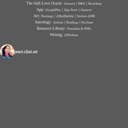
The Self-Love Oracle:
|
|
Amazon
B&N
Bookshop
App:
|
|
GooglePlay
App Store
Amazon
Art:
|
|
Paintings
@RedBubble
Stickers @RB
Astrology:
|
|
Articles
Readings
Purchase
Resource Library:
Printables & PDFs
Writing:
@Medium
janet.chui.art