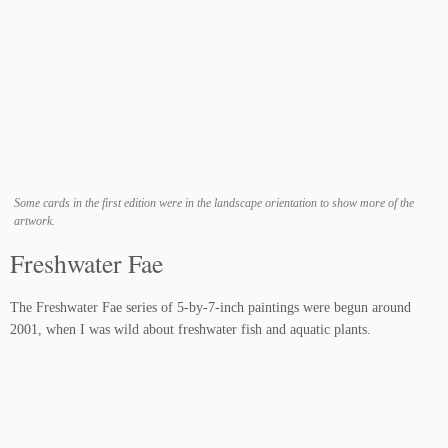
Some cards in the first edition were in the landscape orientation to show more of the
artwork.
Freshwater Fae
The Freshwater Fae series of 5-by-7-inch paintings were begun around
2001, when I was wild about freshwater fish and aquatic plants.