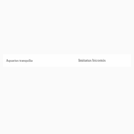
Imitatus bicornis
Aquarius tranquilia