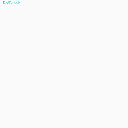
RedBubble
.