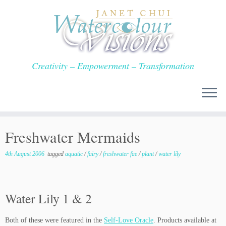
Skip
to
content
Creativity – Empowerment – Transformation
Freshwater Mermaids
4th August 2006
tagged
aquatic
/
fairy
/
freshwater fae
/
plant
/
water lily
Water Lily 1 & 2
Both of these were featured in the
Self-Love Oracle
. Products available at