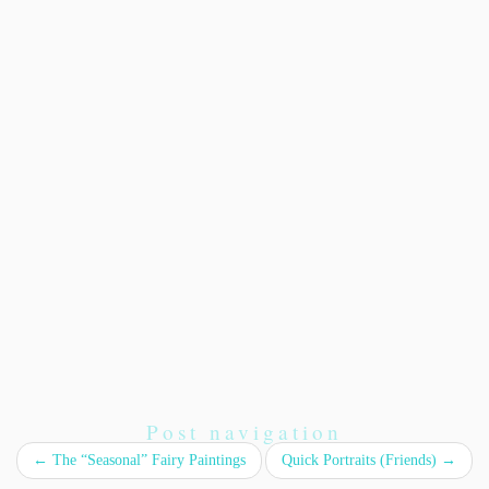
Post navigation
←
The “Seasonal” Fairy Paintings
Quick Portraits (Friends)
→