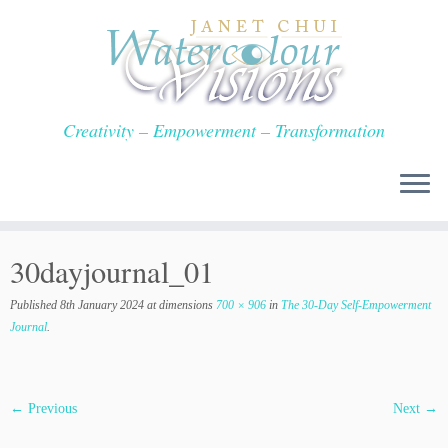
Skip
to
content
Creativity – Empowerment – Transformation
30dayjournal_01
Published
8th January 2024
at dimensions
700 × 906
in
The 30-Day Self-Empowerment
Journal
.
← Previous
Next →