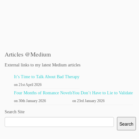
Articles @Medium
External links to my latest Medium articles
It’s Time to Talk About Bad Therapy
on 21st April 2026
Four Months of Romance Novels
You Don’t Have to Lie to Validate
on 30th January 2026
on 23rd January 2026
Search Site
Search