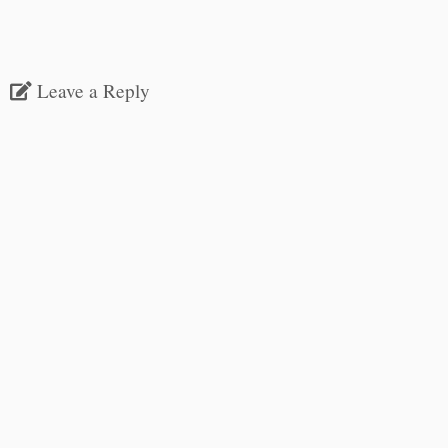
Leave a Reply