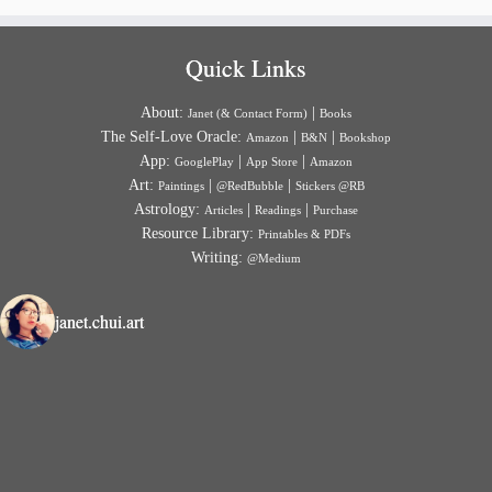
Quick Links
About:
|
Janet (& Contact Form)
Books
The Self-Love Oracle:
|
|
Amazon
B&N
Bookshop
App:
|
|
GooglePlay
App Store
Amazon
Art:
|
|
Paintings
@RedBubble
Stickers @RB
Astrology:
|
|
Articles
Readings
Purchase
Resource Library:
Printables & PDFs
Writing:
@Medium
janet.chui.art