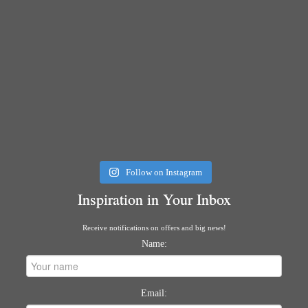
Follow on Instagram
Inspiration in Your Inbox
Receive notifications on offers and big news!
Name:
Email: