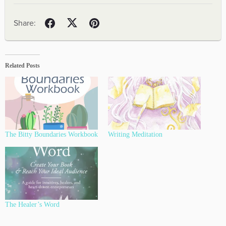
Related Posts
The Bitty Boundaries Workbook
Writing Meditation
The Healer’s Word