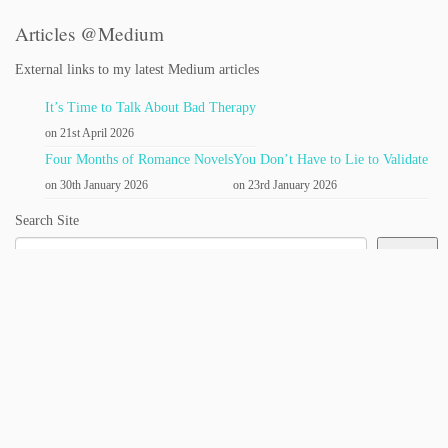
Articles @Medium
External links to my latest Medium articles
It’s Time to Talk About Bad Therapy
on 21st April 2026
Four Months of Romance Novels
You Don’t Have to Lie to Validate
on 30th January 2026
on 23rd January 2026
Search Site
Search
Quick Links
About:
|
Janet (& Contact Form)
Books
The Self-Love Oracle:
|
|
Amazon
B&N
Bookshop