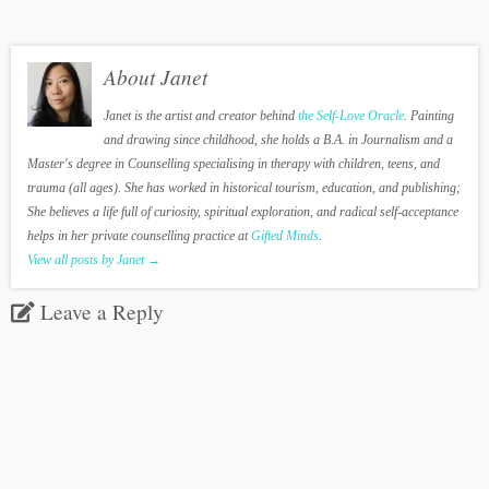
About Janet
Janet is the artist and creator behind
the Self-Love Oracle
. Painting
and drawing since childhood, she holds a B.A. in Journalism and a
Master's degree in Counselling specialising in therapy with children, teens, and
trauma (all ages). She has worked in historical tourism, education, and publishing;
She believes a life full of curiosity, spiritual exploration, and radical self-acceptance
helps in her private counselling practice at
Gifted Minds
.
View all posts by Janet
→
Leave a Reply