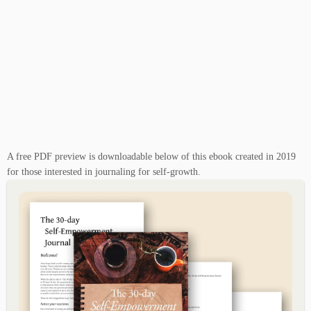
A free PDF preview is downloadable below of this ebook created in 2019
for those interested in journaling for self-growth.