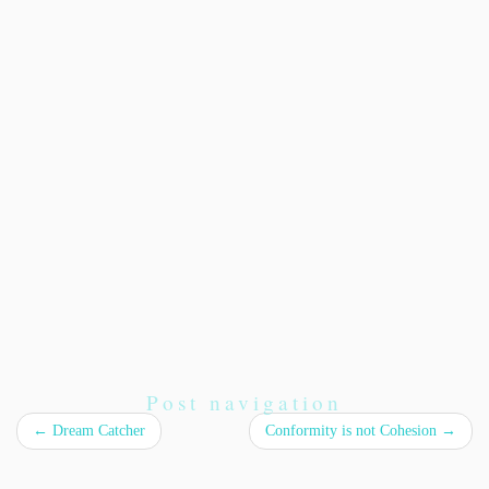
Post navigation
←
Dream Catcher
Conformity is not Cohesion
→