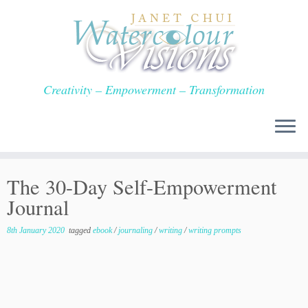
Skip
to
content
Creativity – Empowerment – Transformation
The 30-Day Self-Empowerment
Journal
8th January 2020
tagged
ebook
/
journaling
/
writing
/
writing prompts