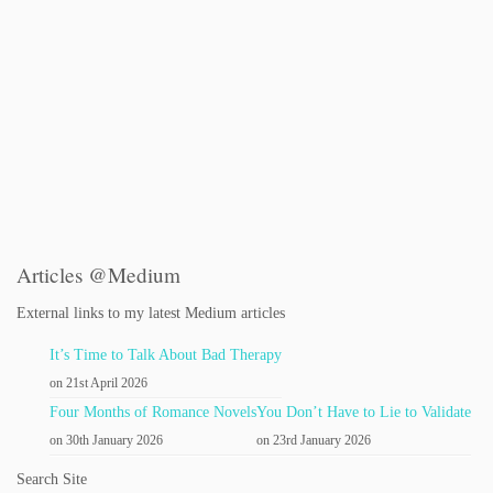
Articles @Medium
External links to my latest Medium articles
It’s Time to Talk About Bad Therapy
on 21st April 2026
Four Months of Romance Novels
You Don’t Have to Lie to Validate
on 30th January 2026
on 23rd January 2026
Search Site