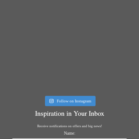
Follow on Instagram
Inspiration in Your Inbox
Receive notifications on offers and big news!
Name: