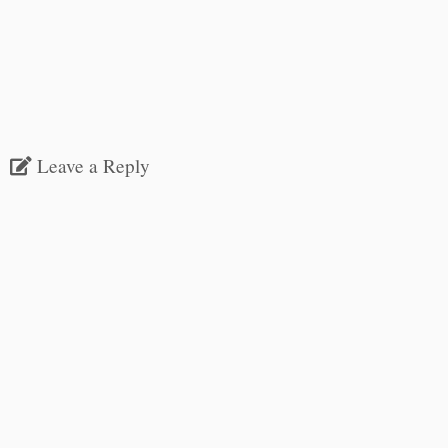
Leave a Reply