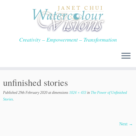
Skip
to
content
Creativity – Empowerment – Transformation
unfinished stories
Published
29th February 2020
at dimensions
1024 × 433
in
The Power of Unfinished
Stories
.
Next →