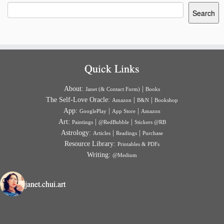
Search
Quick Links
About:
|
Janet (& Contact Form)
Books
The Self-Love Oracle:
|
|
Amazon
B&N
Bookshop
App:
|
|
GooglePlay
App Store
Amazon
Art:
|
|
Paintings
@RedBubble
Stickers @RB
Astrology:
|
|
Articles
Readings
Purchase
Resource Library:
Printables & PDFs
Writing:
@Medium
janet.chui.art