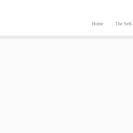
Home
The Self