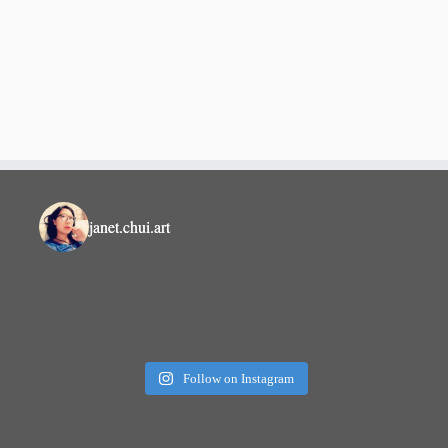
janet.chui.art
Follow on Instagram