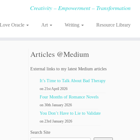
Creativity – Empowerment – Transformation
-Love Oracle
Art
Writing
Resource Library
Articles @Medium
External links to my latest Medium articles
It’s Time to Talk About Bad Therapy
on 21st April 2026
Four Months of Romance Novels
on 30th January 2026
You Don’t Have to Lie to Validate
on 23rd January 2026
Search Site