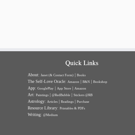
Quick Links
About:
|
Janet (& Contact Form)
Books
The Self-Love Oracle:
|
|
Amazon
B&N
Bookshop
App:
|
|
GooglePlay
App Store
Amazon
Art:
|
|
Paintings
@RedBubble
Stickers @RB
Astrology:
|
|
Articles
Readings
Purchase
Resource Library:
Printables & PDFs
Writing:
@Medium