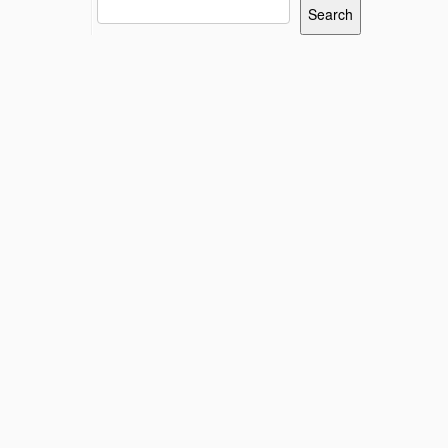
Search