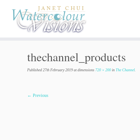
Skip
to
content
thechannel_products
Published
27th February 2019
at dimensions
720 × 200
in
The Channel
.
← Previous