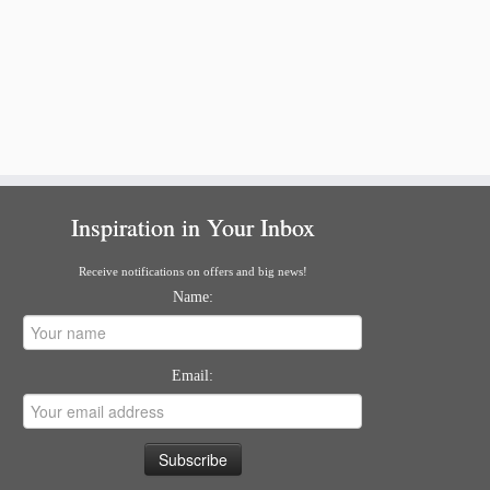
Inspiration in Your Inbox
Receive notifications on offers and big news!
Name:
Email: