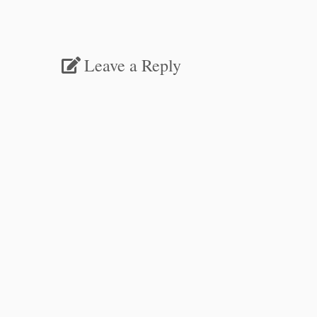
Leave a Reply