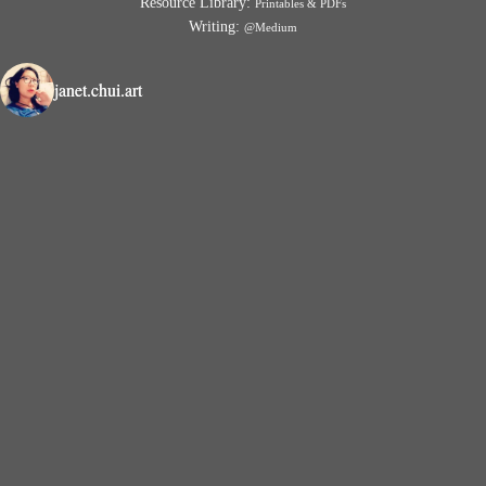
Resource Library:
Printables & PDFs
Writing:
@Medium
janet.chui.art