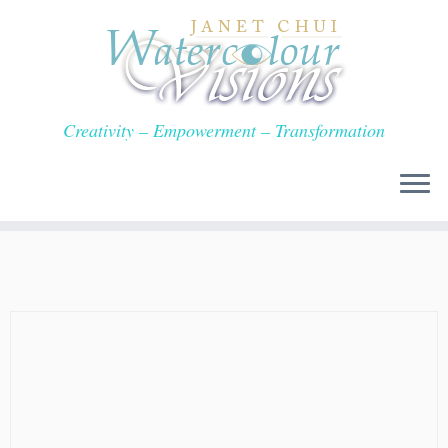
Skip
to
content
Creativity – Empowerment – Transformation