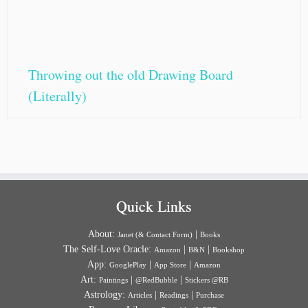
Throwing out the old Drawing Board
(Literally)
Quick Links
About:
|
Janet (& Contact Form)
Books
The Self-Love Oracle:
|
|
Amazon
B&N
Bookshop
App:
|
|
GooglePlay
App Store
Amazon
Art:
|
|
Paintings
@RedBubble
Stickers @RB
Astrology:
|
|
Articles
Readings
Purchase