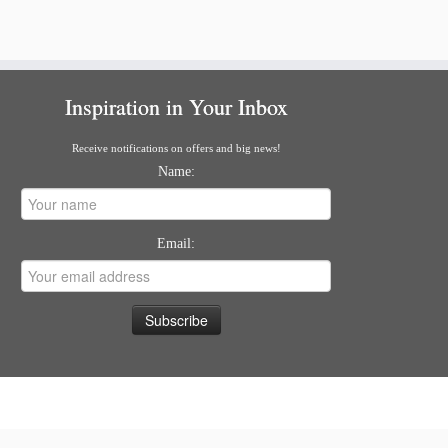
Inspiration in Your Inbox
Receive notifications on offers and big news!
Name:
Email: