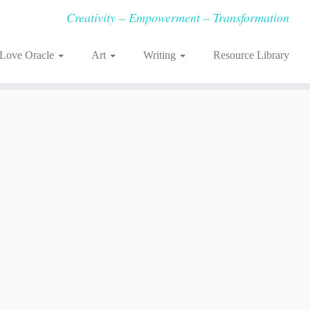
Creativity – Empowerment – Transformation
-Love Oracle
Art
Writing
Resource Library