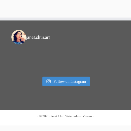
janet.chui.art
Follow on Instagram
·
© 2026 Janet Chui
Watercolour Visions
·