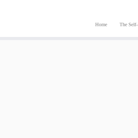
Home
The Self