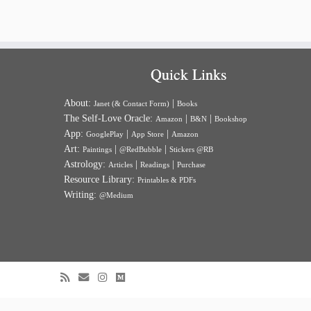
Quick Links
About:
|
Janet (& Contact Form)
Books
The Self-Love Oracle:
|
|
Amazon
B&N
Bookshop
App:
|
|
GooglePlay
App Store
Amazon
Art:
|
|
Paintings
@RedBubble
Stickers @RB
Astrology:
|
|
Articles
Readings
Purchase
Resource Library:
Printables & PDFs
Writing:
@Medium