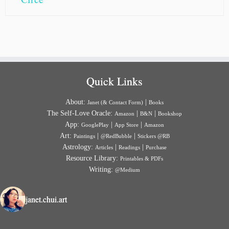
Quick Links
About:
|
Janet (& Contact Form)
Books
The Self-Love Oracle:
|
|
Amazon
B&N
Bookshop
App:
|
|
GooglePlay
App Store
Amazon
Art:
|
|
Paintings
@RedBubble
Stickers @RB
Astrology:
|
|
Articles
Readings
Purchase
Resource Library:
Printables & PDFs
Writing:
@Medium
janet.chui.art