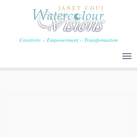
Skip
to
content
Creativity – Empowerment – Transformation