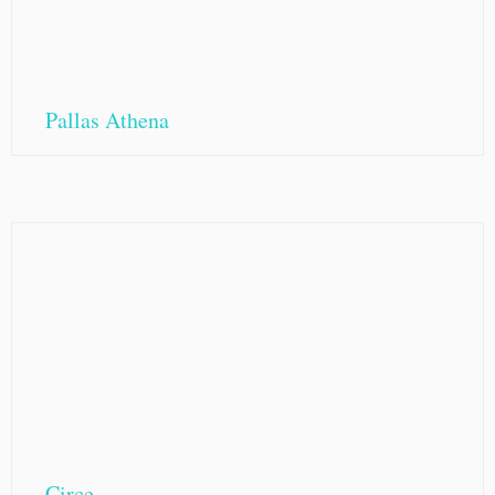
Pallas Athena
Circe