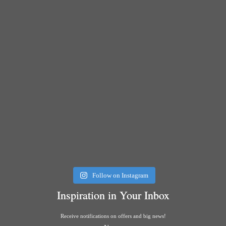
Follow on Instagram
Inspiration in Your Inbox
Receive notifications on offers and big news!