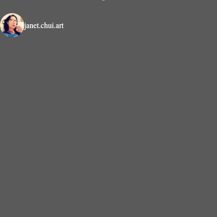
janet.chui.art