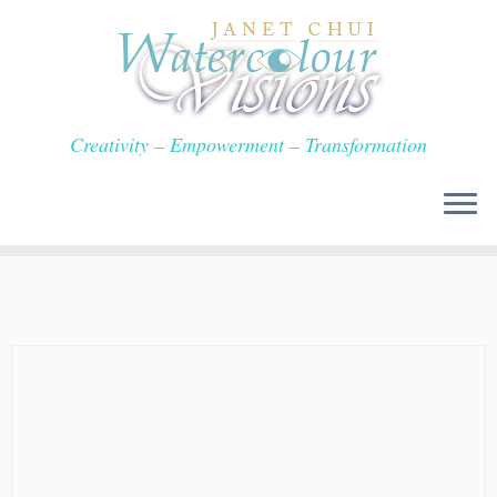
Skip
to
content
Creativity – Empowerment – Transformation