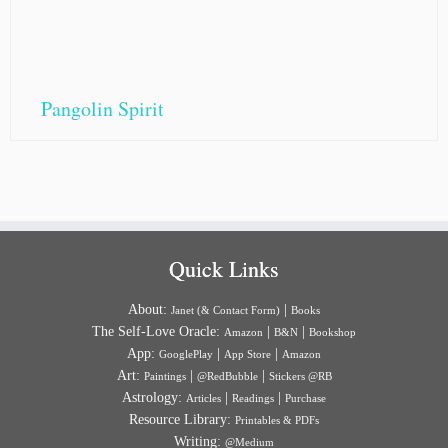
Pangolin Spirit
Quick Links
About:
|
Janet (& Contact Form)
Books
The Self-Love Oracle:
|
|
Amazon
B&N
Bookshop
App:
|
|
GooglePlay
App Store
Amazon
Art:
|
|
Paintings
@RedBubble
Stickers @RB
Astrology:
|
|
Articles
Readings
Purchase
Resource Library:
Printables & PDFs
Writing:
@Medium