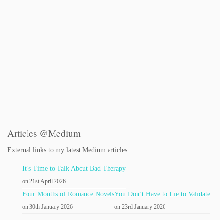
Articles @Medium
External links to my latest Medium articles
It’s Time to Talk About Bad Therapy
on 21st April 2026
Four Months of Romance Novels
You Don’t Have to Lie to Validate
on 30th January 2026
on 23rd January 2026