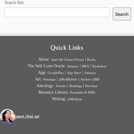
Search Site
Search
Quick Links
About:
|
Janet (& Contact Form)
Books
The Self-Love Oracle:
|
|
Amazon
B&N
Bookshop
App:
|
|
GooglePlay
App Store
Amazon
Art:
|
|
Paintings
@RedBubble
Stickers @RB
Astrology:
|
|
Articles
Readings
Purchase
Resource Library:
Printables & PDFs
Writing:
@Medium
janet.chui.art