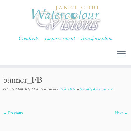
Skip
to
content
Creativity – Empowerment – Transformation
banner_FB
Published
18th July 2020
at dimensions
1600 × 837
in
Sexuality & the Shadow
.
← Previous
Next →