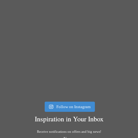
Follow on Instagram
Inspiration in Your Inbox
Receive notifications on offers and big news!