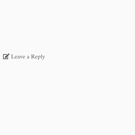
Leave a Reply