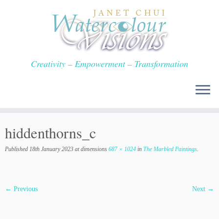
Skip
to
content
Creativity – Empowerment – Transformation
hiddenthorns_c
Published
18th January 2023
at dimensions
687 × 1024
in
The Marbled Paintings
.
← Previous
Next →