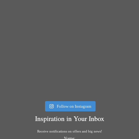
Follow on Instagram
Inspiration in Your Inbox
Receive notifications on offers and big news!
Name: