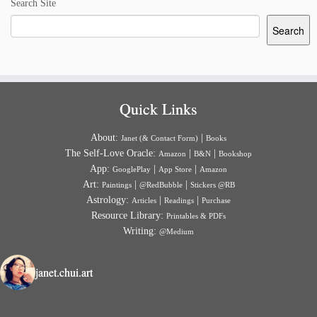
Search Site
Search
Quick Links
About:
|
Janet (& Contact Form)
Books
The Self-Love Oracle:
|
|
Amazon
B&N
Bookshop
App:
|
|
GooglePlay
App Store
Amazon
Art:
|
|
Paintings
@RedBubble
Stickers @RB
Astrology:
|
|
Articles
Readings
Purchase
Resource Library:
Printables & PDFs
Writing:
@Medium
janet.chui.art