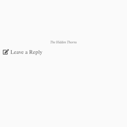
The Hidden Thorns
Leave a Reply