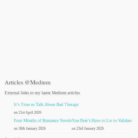
Articles @Medium
External links to my latest Medium articles
It’s Time to Talk About Bad Therapy
on 21st April 2026
Four Months of Romance Novels
You Don’t Have to Lie to Validate
on 30th January 2026
on 23rd January 2026