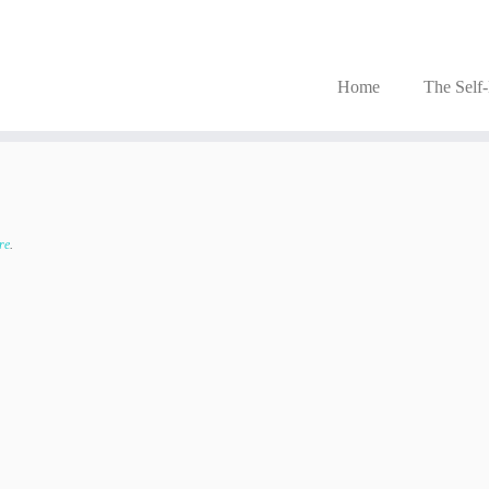
Home
The Self
re
.