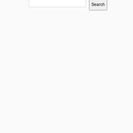
Search