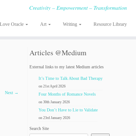
Creativity – Empowerment – Transformation
-Love Oracle
Art
Writing
Resource Library
Articles @Medium
External links to my latest Medium articles
It’s Time to Talk About Bad Therapy
on 21st April 2026
Next →
Four Months of Romance Novels
on 30th January 2026
You Don’t Have to Lie to Validate
on 23rd January 2026
Search Site