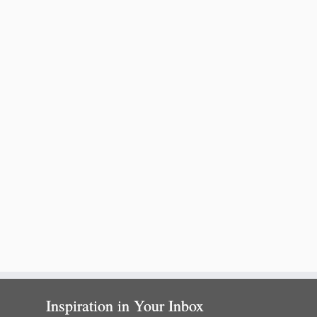
Inspiration in Your Inbox