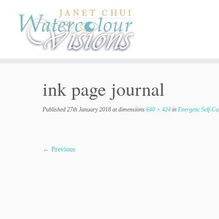
Skip
to
content
ink page journal
Published
27th January 2018
at dimensions
640 × 424
in
Energetic Self-Ca
← Previous