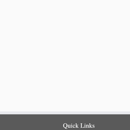
Quick Links