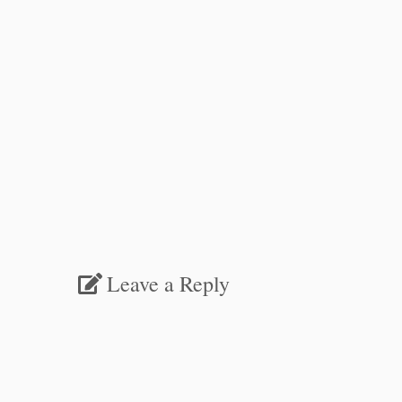
Leave a Reply