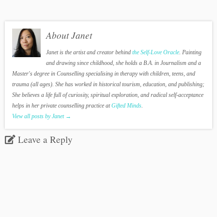
About Janet
Janet is the artist and creator behind
the Self-Love Oracle
. Painting
and drawing since childhood, she holds a B.A. in Journalism and a
Master's degree in Counselling specialising in therapy with children, teens, and
trauma (all ages). She has worked in historical tourism, education, and publishing;
She believes a life full of curiosity, spiritual exploration, and radical self-acceptance
helps in her private counselling practice at
Gifted Minds
.
View all posts by Janet
→
Leave a Reply