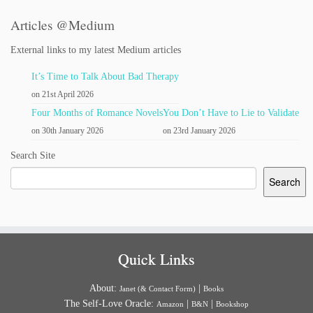
Articles @Medium
External links to my latest Medium articles
It’s Time to Talk About Bad Therapy
on 21st April 2026
Four Months of Romance Novels
You Don’t Have to Lie to Validate
on 30th January 2026
on 23rd January 2026
Search Site
Search
Quick Links
About:
|
Janet (& Contact Form)
Books
The Self-Love Oracle:
|
|
Amazon
B&N
Bookshop