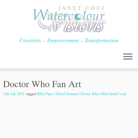
Skip
to
content
Creativity – Empowerment – Transformation
Doctor Who Fan Art
11th July 2015
tagged
Billie Piper
/
David Tennant
/
Doctor Who
/
Matt Smith
/
scifi