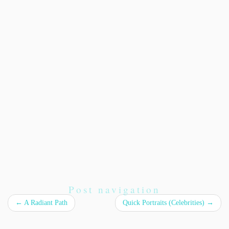
Post navigation
←
A Radiant Path
Quick Portraits (Celebrities)
→