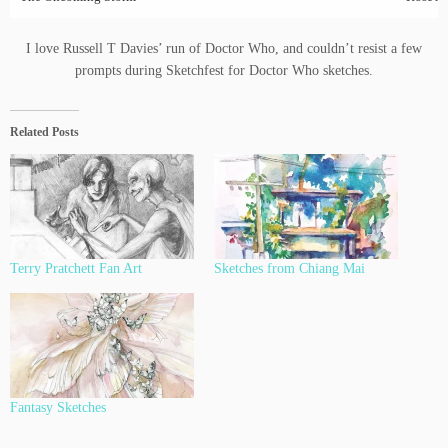
I love Russell T Davies’ run of Doctor Who, and couldn’t resist a few
prompts during Sketchfest for Doctor Who sketches.
Related Posts
Terry Pratchett Fan Art
Sketches from Chiang Mai
Fantasy Sketches