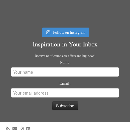
Follow on Instagram
Inspiration in Your Inbox
Receive notifications on offers and big news!
Name:
Email: