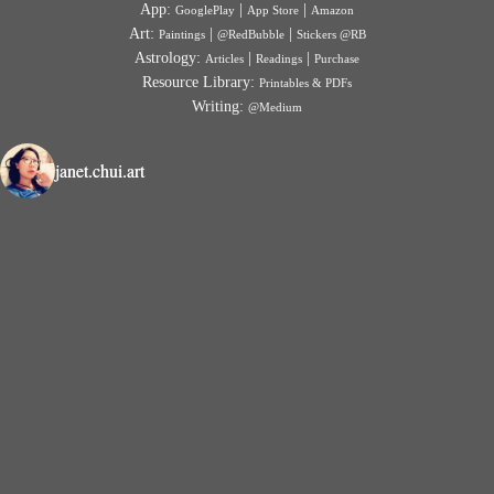
App:
|
|
GooglePlay
App Store
Amazon
Art:
|
|
Paintings
@RedBubble
Stickers @RB
Astrology:
|
|
Articles
Readings
Purchase
Resource Library:
Printables & PDFs
Writing:
@Medium
janet.chui.art