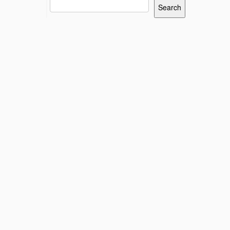
Search