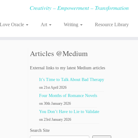
Creativity – Empowerment – Transformation
-Love Oracle
Art
Writing
Resource Library
Articles @Medium
External links to my latest Medium articles
It’s Time to Talk About Bad Therapy
on 21st April 2026
Four Months of Romance Novels
on 30th January 2026
You Don’t Have to Lie to Validate
on 23rd January 2026
Search Site