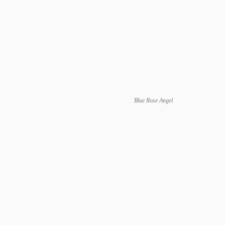
Blue Rose Angel