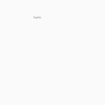
Sophia