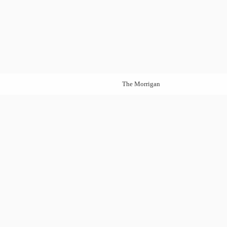
The Morrigan