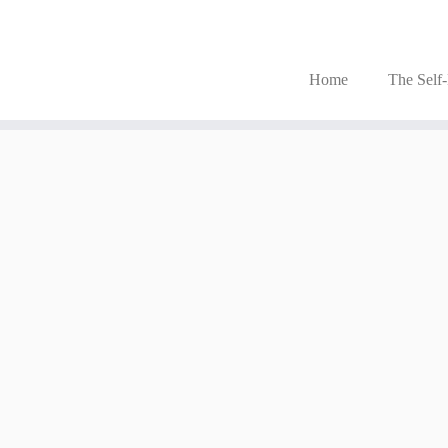
Home
The Self