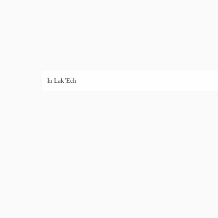
In Lak’Ech