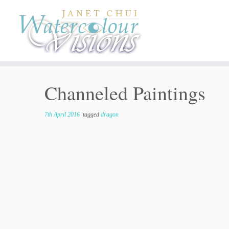
Skip
to
content
Channeled Paintings
7th April 2016
tagged
dragon