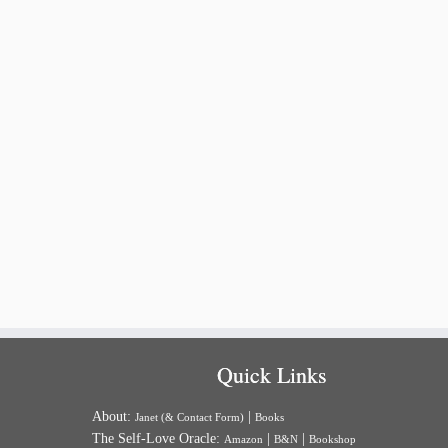
Quick Links
About:
|
Janet (& Contact Form)
Books
The Self-Love Oracle:
|
|
Amazon
B&N
Bookshop