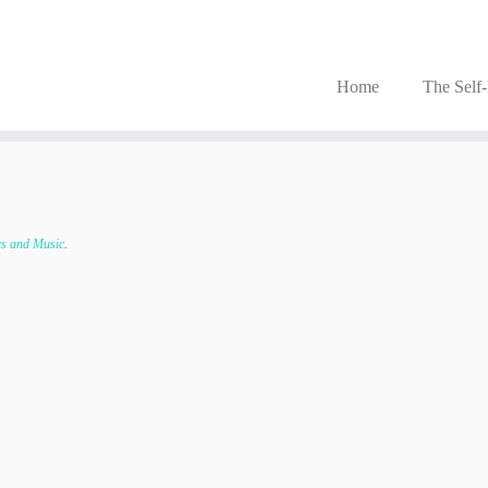
Home
The Self
s and Music
.