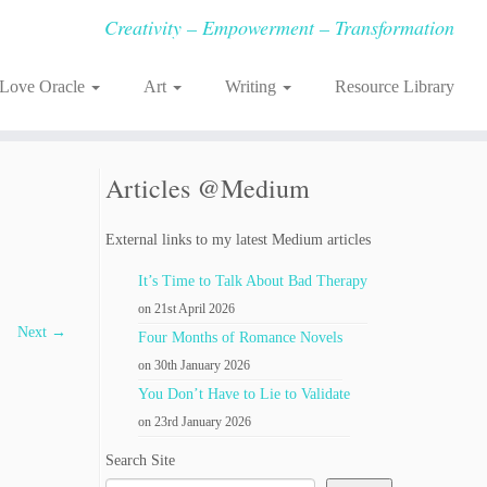
Creativity – Empowerment – Transformation
-Love Oracle
Art
Writing
Resource Library
Articles @Medium
External links to my latest Medium articles
It’s Time to Talk About Bad Therapy
on 21st April 2026
Next →
Four Months of Romance Novels
on 30th January 2026
You Don’t Have to Lie to Validate
on 23rd January 2026
Search Site