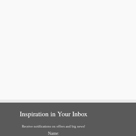
Inspiration in Your Inbox
Receive notifications on offers and big news!
Name: