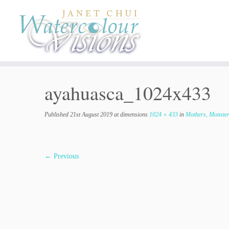
Skip
to
content
ayahuasca_1024x433
Published
21st August 2019
at dimensions
1024 × 433
in
Mothers, Monster
← Previous