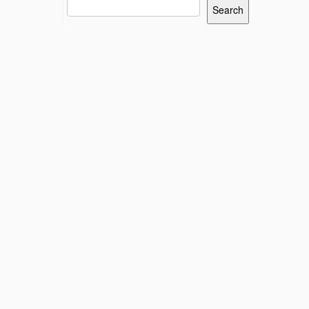
Search