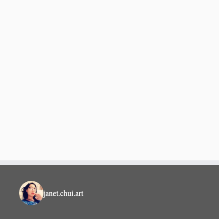
janet.chui.art