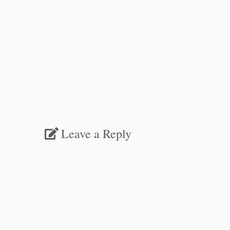
Leave a Reply