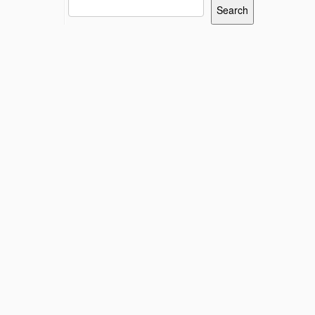
Search