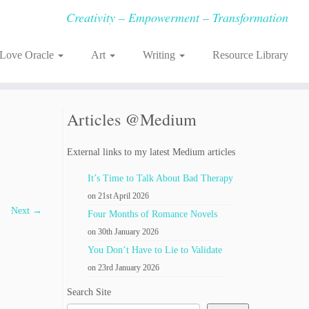
Creativity – Empowerment – Transformation
-Love Oracle
Art
Writing
Resource Library
Articles @Medium
External links to my latest Medium articles
It’s Time to Talk About Bad Therapy
on 21st April 2026
Next →
Four Months of Romance Novels
on 30th January 2026
You Don’t Have to Lie to Validate
on 23rd January 2026
Search Site