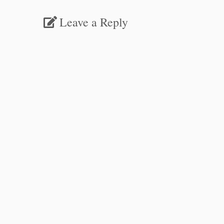
Leave a Reply