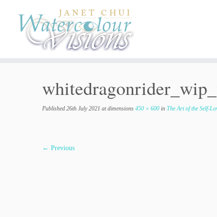
Skip
to
content
whitedragonrider_wip
Published
26th July 2021
at dimensions
450 × 600
in
The Art of the Self-L
← Previous