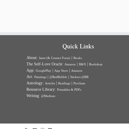
Quick Links
About:
|
Janet (& Contact Form)
Books
The Self-Love Oracle:
|
|
Amazon
B&N
Bookshop
App:
|
|
GooglePlay
App Store
Amazon
Art:
|
|
Paintings
@RedBubble
Stickers @RB
Astrology:
|
|
Articles
Readings
Purchase
Resource Library:
Printables & PDFs
Writing:
@Medium