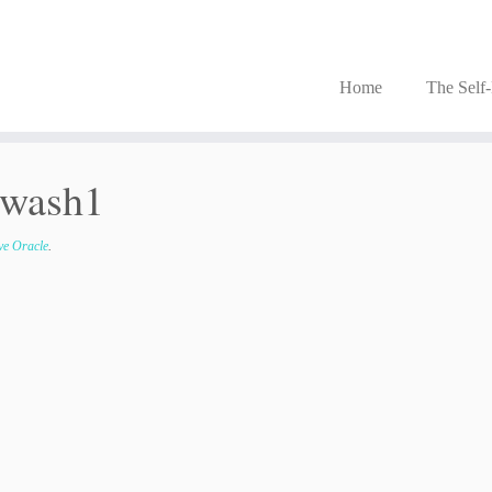
Home
The Self
_wash1
ove Oracle
.