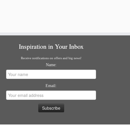
Inspiration in Your Inbox
Receive notifications on offers and big news!
Name:
Email: