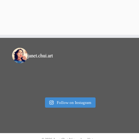
janet.chui.art
Follow on Instagram