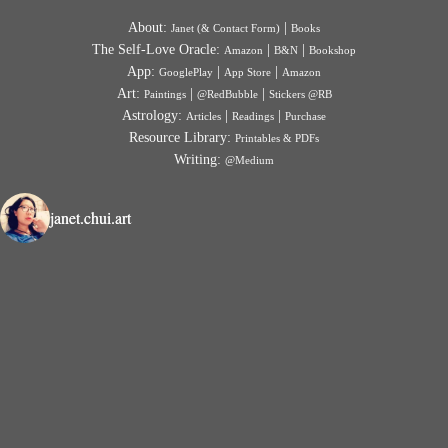
About:
|
Janet (& Contact Form)
Books
The Self-Love Oracle:
|
|
Amazon
B&N
Bookshop
App:
|
|
GooglePlay
App Store
Amazon
Art:
|
|
Paintings
@RedBubble
Stickers @RB
Astrology:
|
|
Articles
Readings
Purchase
Resource Library:
Printables & PDFs
Writing:
@Medium
janet.chui.art