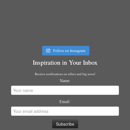
Follow on Instagram
Inspiration in Your Inbox
Receive notifications on offers and big news!
Name:
Email: