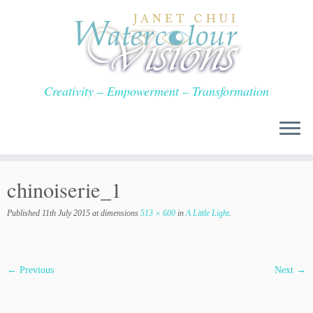
Skip
to
content
Creativity – Empowerment – Transformation
chinoiserie_1
Published
11th July 2015
at dimensions
513 × 600
in
A Little Light
.
← Previous
Next →