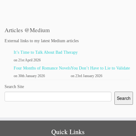
Articles @Medium
External links to my latest Medium articles
It’s Time to Talk About Bad Therapy
on 21st April 2026
Four Months of Romance Novels
You Don’t Have to Lie to Validate
on 30th January 2026
on 23rd January 2026
Search Site
Search
Quick Links