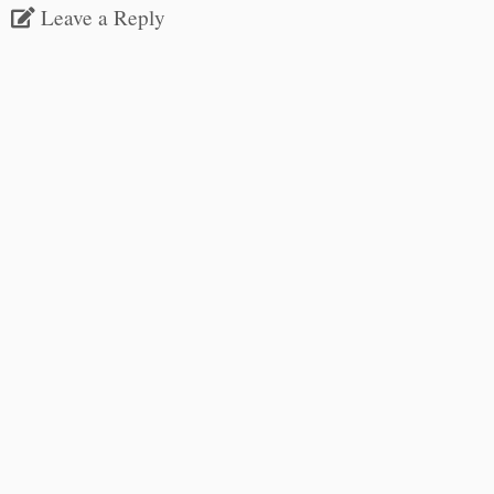
Leave a Reply