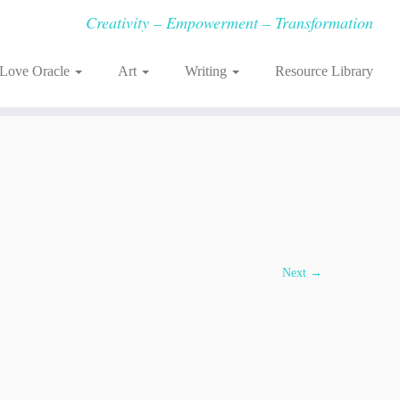
Creativity – Empowerment – Transformation
-Love Oracle
Art
Writing
Resource Library
Next →