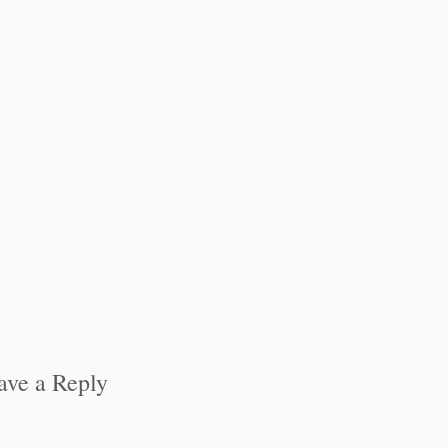
ave a Reply