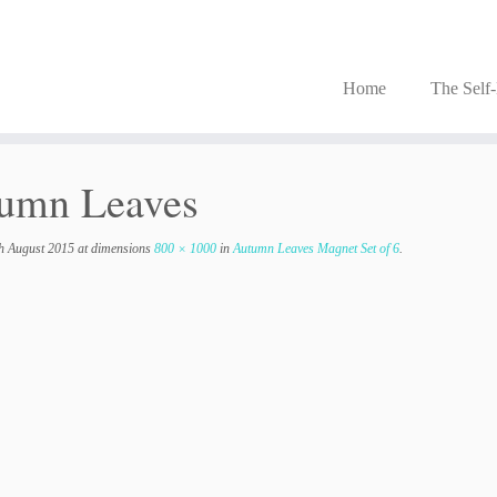
Home
The Self
umn Leaves
h August 2015
at dimensions
800 × 1000
in
Autumn Leaves Magnet Set of 6
.