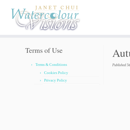
Skip
to
content
Aut
Terms of Use
Terms & Conditions
Published
5t
Cookies Policy
Privacy Policy