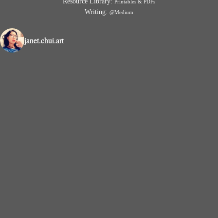
Resource Library:
Printables & PDFs
Writing:
@Medium
janet.chui.art