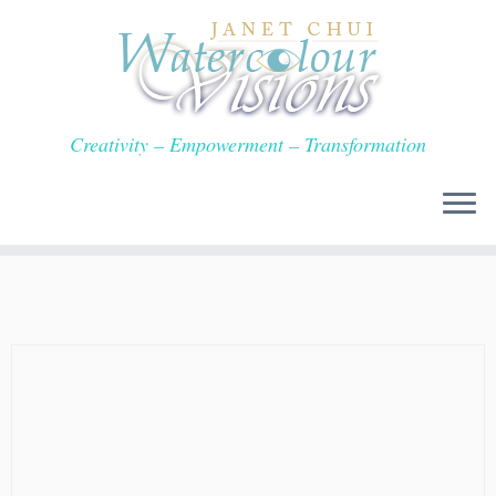
Skip
to
content
Creativity – Empowerment – Transformation