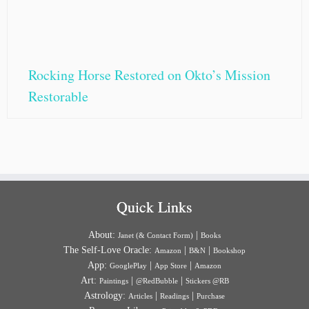
Rocking Horse Restored on Okto’s Mission
Restorable
Quick Links
About:
|
Janet (& Contact Form)
Books
The Self-Love Oracle:
|
|
Amazon
B&N
Bookshop
App:
|
|
GooglePlay
App Store
Amazon
Art:
|
|
Paintings
@RedBubble
Stickers @RB
Astrology:
|
|
Articles
Readings
Purchase