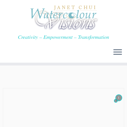
Skip
to
content
Creativity – Empowerment – Transformation
1