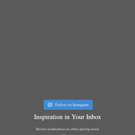
Follow on Instagram
Inspiration in Your Inbox
Receive notifications on offers and big news!