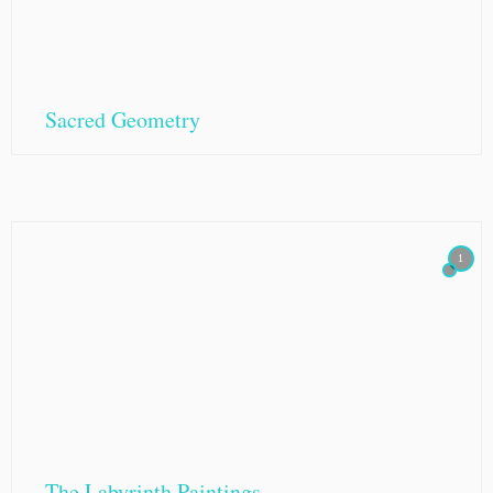
Sacred Geometry
1
The Labyrinth Paintings