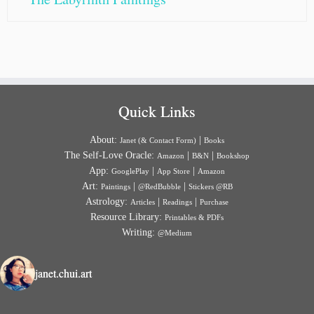
Quick Links
About:
|
Janet (& Contact Form)
Books
The Self-Love Oracle:
|
|
Amazon
B&N
Bookshop
App:
|
|
GooglePlay
App Store
Amazon
Art:
|
|
Paintings
@RedBubble
Stickers @RB
Astrology:
|
|
Articles
Readings
Purchase
Resource Library:
Printables & PDFs
Writing:
@Medium
janet.chui.art