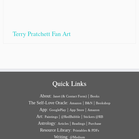
Terry Pratchett Fan Art
Quick Links
About:
|
Janet (& Contact Form)
Books
The Self-Love Oracle:
|
|
Amazon
B&N
Bookshop
App:
|
|
GooglePlay
App Store
Amazon
Art:
|
|
Paintings
@RedBubble
Stickers @RB
Astrology:
|
|
Articles
Readings
Purchase
Resource Library:
Printables & PDFs
Writing:
@Medium