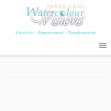
Skip
to
content
Creativity – Empowerment – Transformation