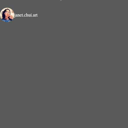
janet.chui.art