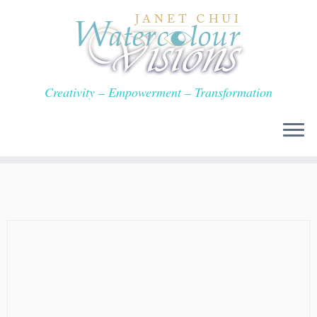
Skip
to
content
Creativity – Empowerment – Transformation