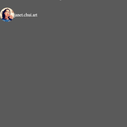
janet.chui.art