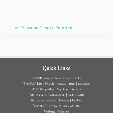
The “Seasonal” Fairy Paintings
Quick Links
About:
|
Janet (& Contact Form)
Books
The Self-Love Oracle:
|
|
Amazon
B&N
Bookshop
App:
|
|
GooglePlay
App Store
Amazon
Art:
|
|
Paintings
@RedBubble
Stickers @RB
Astrology:
|
|
Articles
Readings
Purchase
Resource Library:
Printables & PDFs
Writing:
@Medium