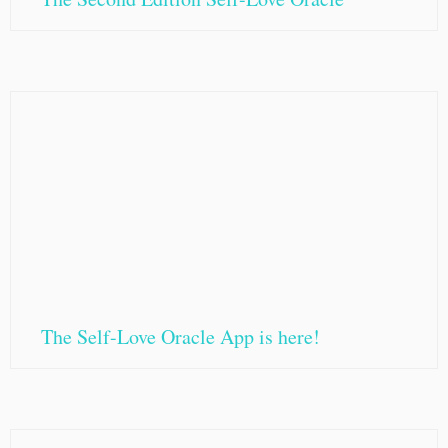
The Self-Love Oracle App is here!