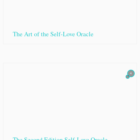
The Art of the Self-Love Oracle
4
The Second Edition Self-Love Oracle