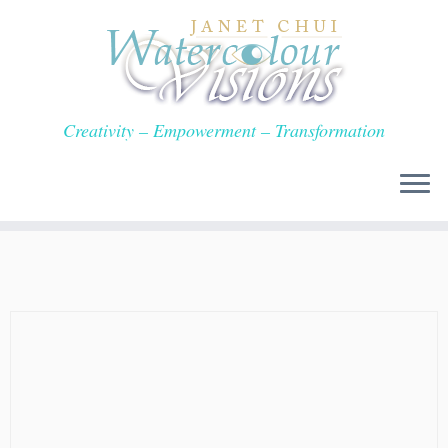
Skip
to
content
Creativity – Empowerment – Transformation