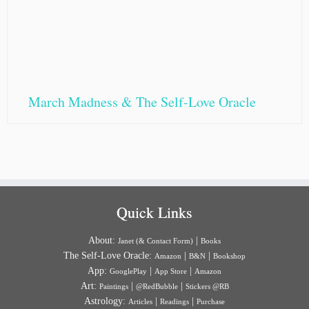
March Madness & The Self-Love Oracle
Quick Links
About:
|
Janet (& Contact Form)
Books
The Self-Love Oracle:
|
|
Amazon
B&N
Bookshop
App:
|
|
GooglePlay
App Store
Amazon
Art:
|
|
Paintings
@RedBubble
Stickers @RB
Astrology:
|
|
Articles
Readings
Purchase