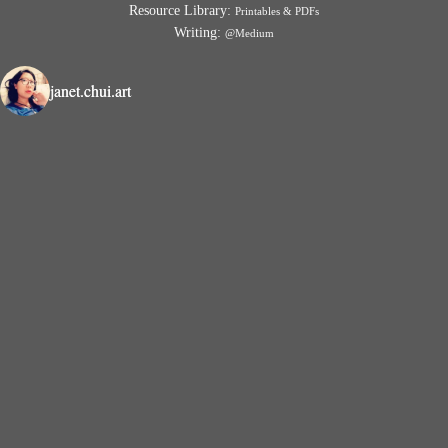
Resource Library:
Printables & PDFs
Writing:
@Medium
janet.chui.art