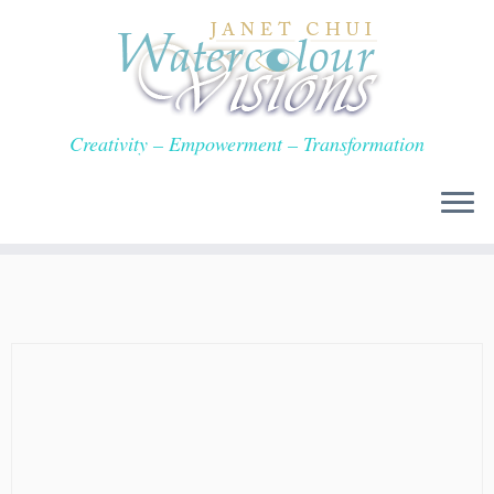
Skip
to
content
Creativity – Empowerment – Transformation