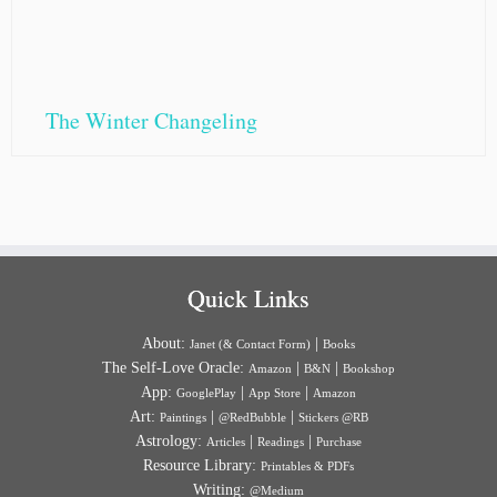
The Winter Changeling
Quick Links
About:
|
Janet (& Contact Form)
Books
The Self-Love Oracle:
|
|
Amazon
B&N
Bookshop
App:
|
|
GooglePlay
App Store
Amazon
Art:
|
|
Paintings
@RedBubble
Stickers @RB
Astrology:
|
|
Articles
Readings
Purchase
Resource Library:
Printables & PDFs
Writing:
@Medium