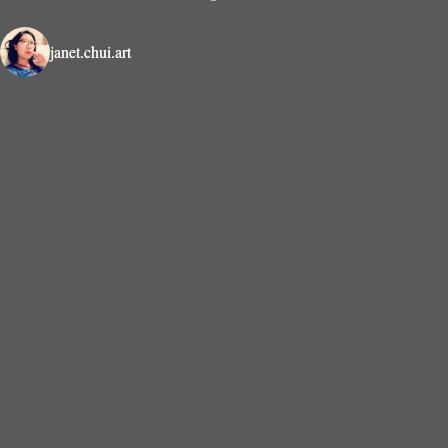
janet.chui.art