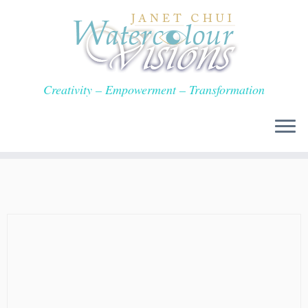
Skip
to
content
Creativity – Empowerment – Transformation