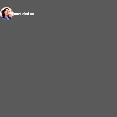
janet.chui.art