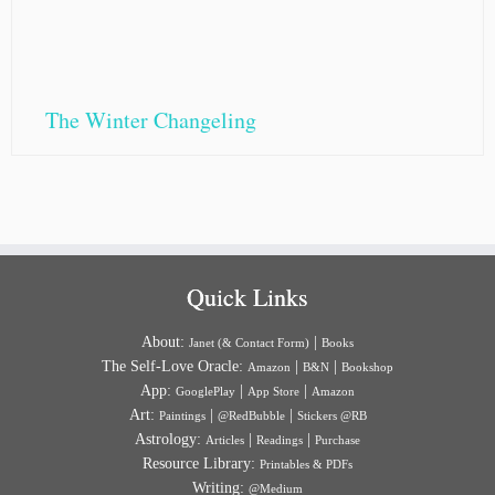
The Winter Changeling
Quick Links
About:
|
Janet (& Contact Form)
Books
The Self-Love Oracle:
|
|
Amazon
B&N
Bookshop
App:
|
|
GooglePlay
App Store
Amazon
Art:
|
|
Paintings
@RedBubble
Stickers @RB
Astrology:
|
|
Articles
Readings
Purchase
Resource Library:
Printables & PDFs
Writing:
@Medium