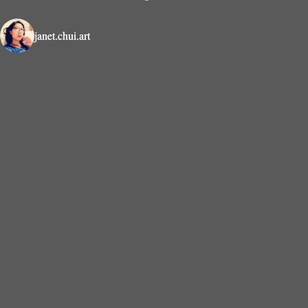
janet.chui.art