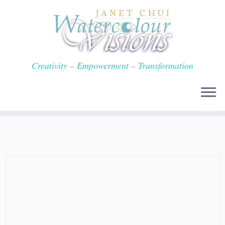
Skip
to
content
Creativity – Empowerment – Transformation