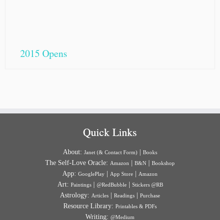
2015 Opens
Quick Links
About:
|
Janet (& Contact Form)
Books
The Self-Love Oracle:
|
|
Amazon
B&N
Bookshop
App:
|
|
GooglePlay
App Store
Amazon
Art:
|
|
Paintings
@RedBubble
Stickers @RB
Astrology:
|
|
Articles
Readings
Purchase
Resource Library:
Printables & PDFs
Writing:
@Medium