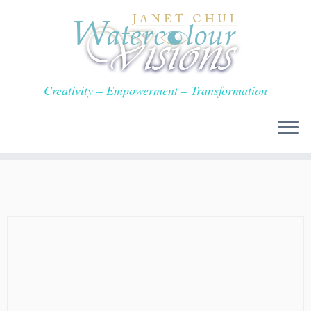
Skip
to
content
Creativity – Empowerment – Transformation