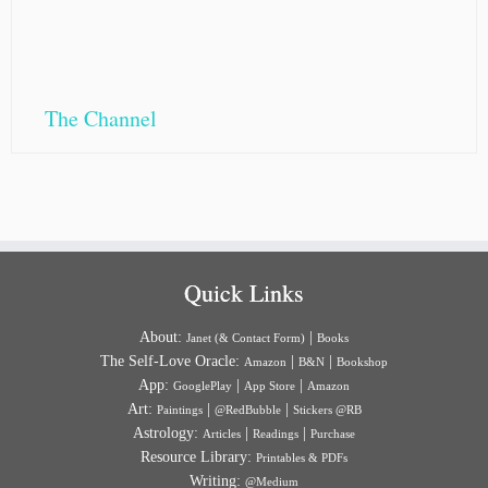
The Channel
Quick Links
About:
|
Janet (& Contact Form)
Books
The Self-Love Oracle:
|
|
Amazon
B&N
Bookshop
App:
|
|
GooglePlay
App Store
Amazon
Art:
|
|
Paintings
@RedBubble
Stickers @RB
Astrology:
|
|
Articles
Readings
Purchase
Resource Library:
Printables & PDFs
Writing:
@Medium