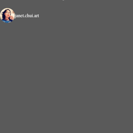
janet.chui.art