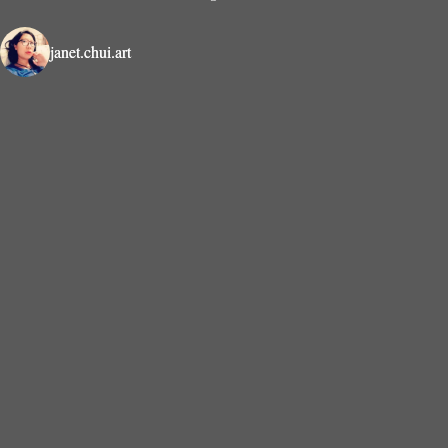
janet.chui.art