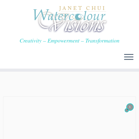
Skip
to
content
Creativity – Empowerment – Transformation
1