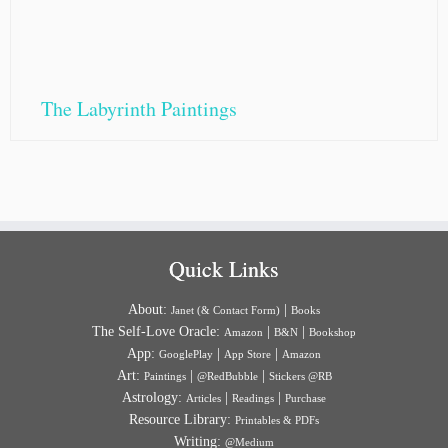
The Labyrinth Paintings
Quick Links
About:
|
Janet (& Contact Form)
Books
The Self-Love Oracle:
|
|
Amazon
B&N
Bookshop
App:
|
|
GooglePlay
App Store
Amazon
Art:
|
|
Paintings
@RedBubble
Stickers @RB
Astrology:
|
|
Articles
Readings
Purchase
Resource Library:
Printables & PDFs
Writing:
@Medium