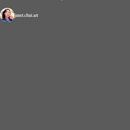
janet.chui.art