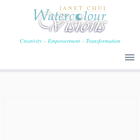
Skip
to
content
Creativity – Empowerment – Transformation