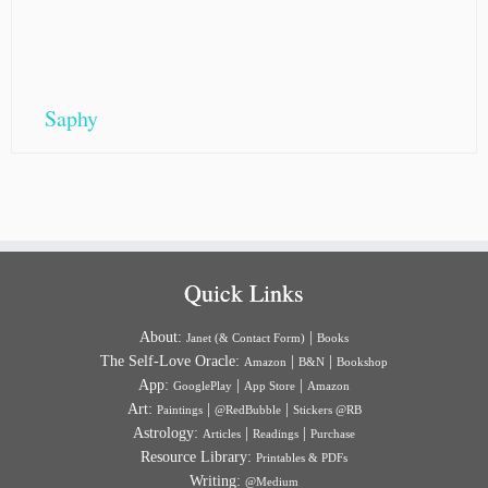
Saphy
Quick Links
About:
|
Janet (& Contact Form)
Books
The Self-Love Oracle:
|
|
Amazon
B&N
Bookshop
App:
|
|
GooglePlay
App Store
Amazon
Art:
|
|
Paintings
@RedBubble
Stickers @RB
Astrology:
|
|
Articles
Readings
Purchase
Resource Library:
Printables & PDFs
Writing:
@Medium