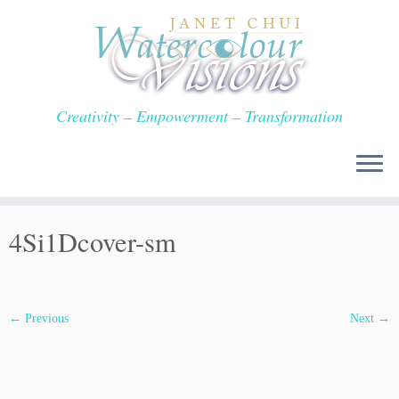
Skip
to
content
Creativity – Empowerment – Transformation
4Si1Dcover-sm
← Previous
Next →