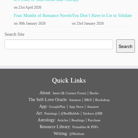
on 21st April 2026
Four Months of Romance Novels
You Don’t Have to Lie to Validate
on 30th January 2026
on 23rd January 2026
Search Site
Search
Quick Links
About:
|
Janet (& Contact Form)
Books
The Self-Love Oracle:
|
|
Amazon
B&N
Bookshop
App:
|
|
GooglePlay
App Store
Amazon
Art:
|
|
Paintings
@RedBubble
Stickers @RB
Astrology:
|
|
Articles
Readings
Purchase
Resource Library:
Printables & PDFs
Writing:
@Medium