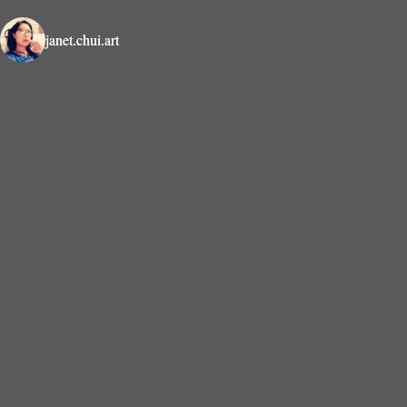
janet.chui.art