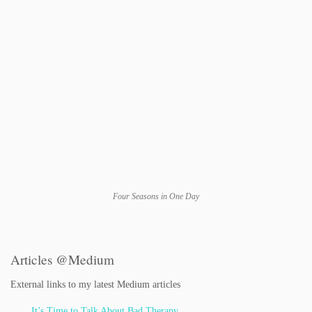
Four Seasons in One Day
Articles @Medium
External links to my latest Medium articles
It’s Time to Talk About Bad Therapy