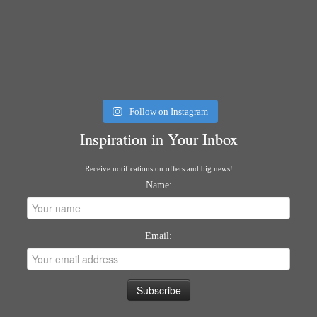
Follow on Instagram
Inspiration in Your Inbox
Receive notifications on offers and big news!
Name:
Email: