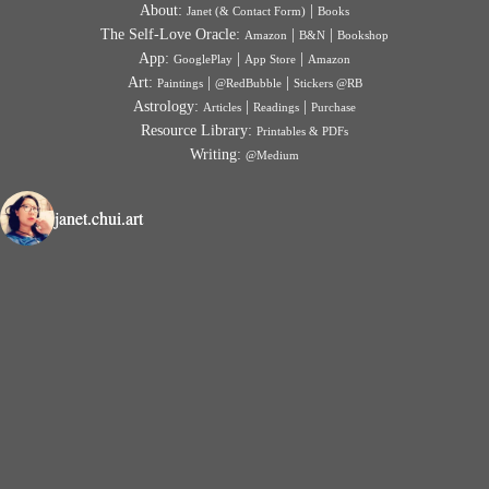
About:
|
Janet (& Contact Form)
Books
The Self-Love Oracle:
|
|
Amazon
B&N
Bookshop
App:
|
|
GooglePlay
App Store
Amazon
Art:
|
|
Paintings
@RedBubble
Stickers @RB
Astrology:
|
|
Articles
Readings
Purchase
Resource Library:
Printables & PDFs
Writing:
@Medium
janet.chui.art