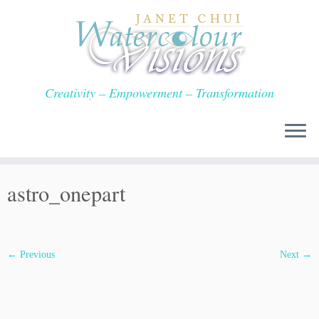
Skip
to
content
Creativity – Empowerment – Transformation
astro_onepart
← Previous
Next →