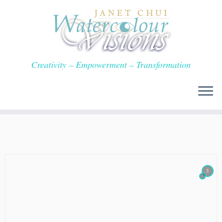
Skip
to
content
Creativity – Empowerment – Transformation
3