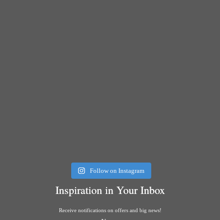
Follow on Instagram
Inspiration in Your Inbox
Receive notifications on offers and big news!