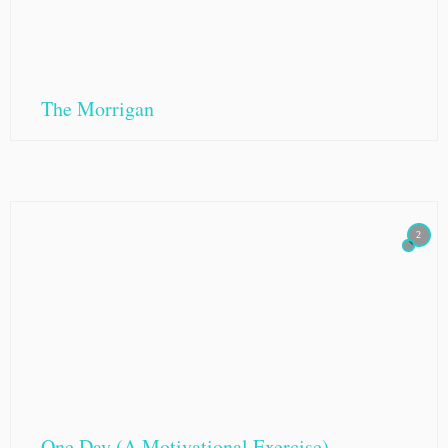
The Morrigan
2
One Day (A Motivational Exercise)