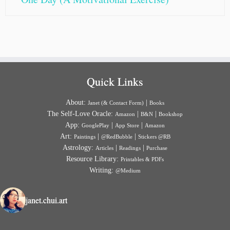
Quick Links
About:
|
Janet (& Contact Form)
Books
The Self-Love Oracle:
|
|
Amazon
B&N
Bookshop
App:
|
|
GooglePlay
App Store
Amazon
Art:
|
|
Paintings
@RedBubble
Stickers @RB
Astrology:
|
|
Articles
Readings
Purchase
Resource Library:
Printables & PDFs
Writing:
@Medium
janet.chui.art