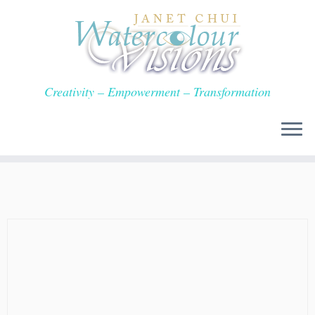
Skip
to
content
Creativity – Empowerment – Transformation