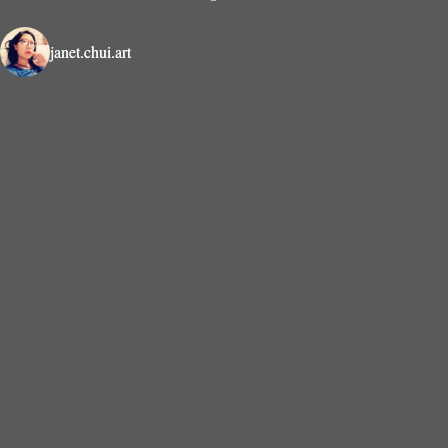
janet.chui.art