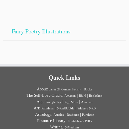
Fairy Poetry Illustrations
Quick Links
About:
|
Janet (& Contact Form)
Books
The Self-Love Oracle:
|
|
Amazon
B&N
Bookshop
App:
|
|
GooglePlay
App Store
Amazon
Art:
|
|
Paintings
@RedBubble
Stickers @RB
Astrology:
|
|
Articles
Readings
Purchase
Resource Library:
Printables & PDFs
Writing:
@Medium