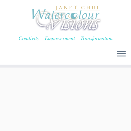
Skip
to
content
Creativity – Empowerment – Transformation