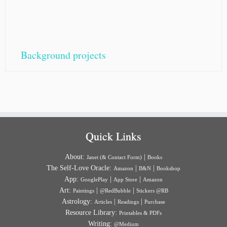
Background projects
Quick Links
About:
|
Janet (& Contact Form)
Books
The Self-Love Oracle:
|
|
Amazon
B&N
Bookshop
App:
|
|
GooglePlay
App Store
Amazon
Art:
|
|
Paintings
@RedBubble
Stickers @RB
Astrology:
|
|
Articles
Readings
Purchase
Resource Library:
Printables & PDFs
Writing:
@Medium