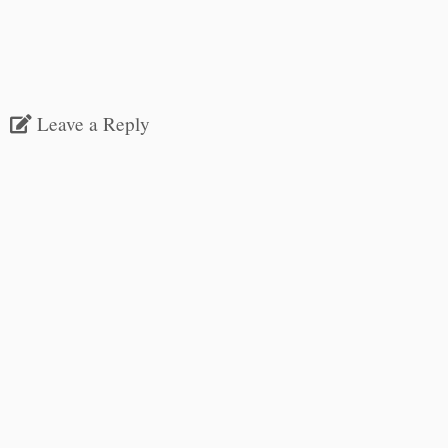
Leave a Reply