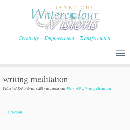
Skip
to
content
Creativity – Empowerment – Transformation
writing meditation
Published
15th February 2017
at dimensions
492 × 700
in
Writing Meditation
.
← Previous