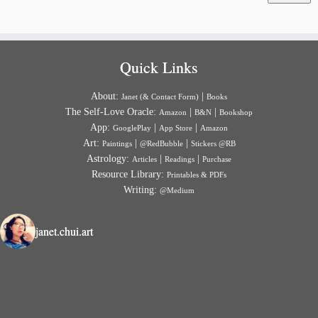
Quick Links
About:
|
Janet (& Contact Form)
Books
The Self-Love Oracle:
|
|
Amazon
B&N
Bookshop
App:
|
|
GooglePlay
App Store
Amazon
Art:
|
|
Paintings
@RedBubble
Stickers @RB
Astrology:
|
|
Articles
Readings
Purchase
Resource Library:
Printables & PDFs
Writing:
@Medium
janet.chui.art