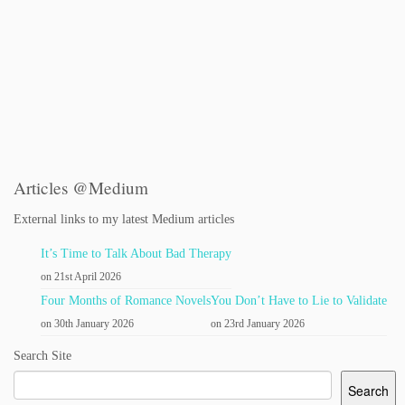
Articles @Medium
External links to my latest Medium articles
It’s Time to Talk About Bad Therapy
on 21st April 2026
Four Months of Romance Novels
You Don’t Have to Lie to Validate
on 30th January 2026
on 23rd January 2026
Search Site
Search