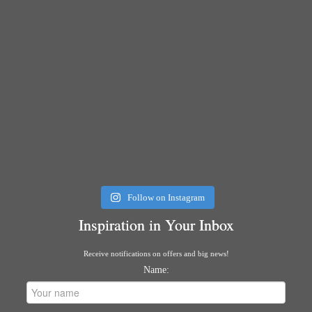
Follow on Instagram
Inspiration in Your Inbox
Receive notifications on offers and big news!
Name: