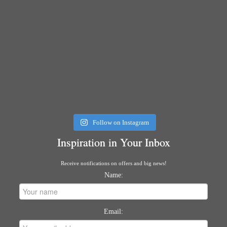
Follow on Instagram
Inspiration in Your Inbox
Receive notifications on offers and big news!
Name:
Email: