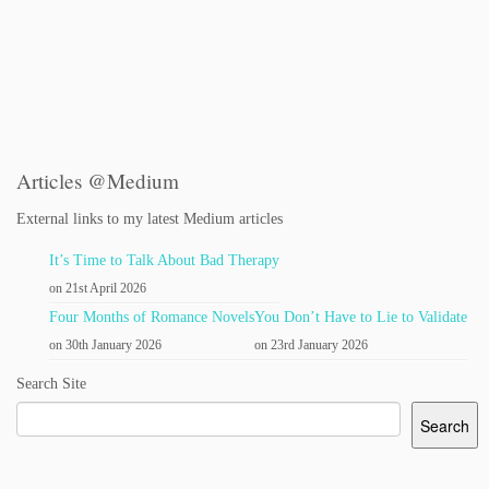
Articles @Medium
External links to my latest Medium articles
It’s Time to Talk About Bad Therapy
on 21st April 2026
Four Months of Romance Novels
You Don’t Have to Lie to Validate
on 30th January 2026
on 23rd January 2026
Search Site
Search