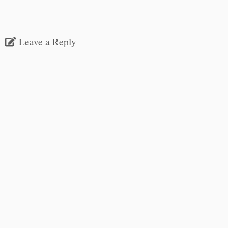
Leave a Reply