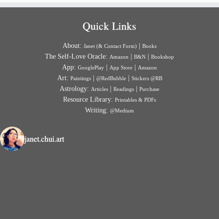
Quick Links
About:
|
Janet (& Contact Form)
Books
The Self-Love Oracle:
|
|
Amazon
B&N
Bookshop
App:
|
|
GooglePlay
App Store
Amazon
Art:
|
|
Paintings
@RedBubble
Stickers @RB
Astrology:
|
|
Articles
Readings
Purchase
Resource Library:
Printables & PDFs
Writing:
@Medium
janet.chui.art