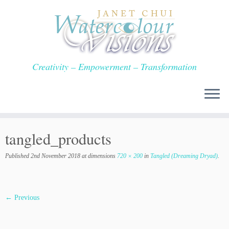
Skip
to
content
Creativity – Empowerment – Transformation
tangled_products
Published
2nd November 2018
at dimensions
720 × 200
in
Tangled (Dreaming Dryad)
.
← Previous