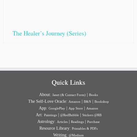
The Healer’s Journey (Series)
Quick Links
About:
|
Janet (& Contact Form)
Books
The Self-Love Oracle:
|
|
Amazon
B&N
Bookshop
App:
|
|
GooglePlay
App Store
Amazon
Art:
|
|
Paintings
@RedBubble
Stickers @RB
Astrology:
|
|
Articles
Readings
Purchase
Resource Library:
Printables & PDFs
Writing:
@Medium