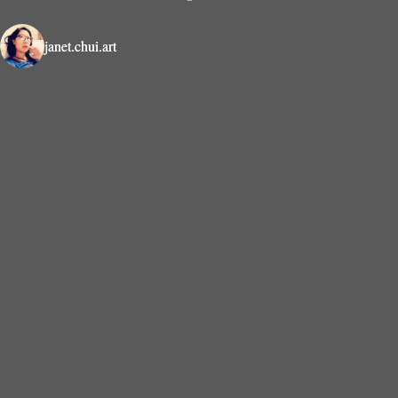
janet.chui.art