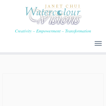
Skip
to
content
Creativity – Empowerment – Transformation