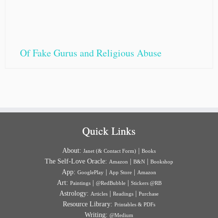
Of Fake Gurus and Religious Abuse
Quick Links
About:
|
Janet (& Contact Form)
Books
The Self-Love Oracle:
|
|
Amazon
B&N
Bookshop
App:
|
|
GooglePlay
App Store
Amazon
Art:
|
|
Paintings
@RedBubble
Stickers @RB
Astrology:
|
|
Articles
Readings
Purchase
Resource Library:
Printables & PDFs
Writing:
@Medium