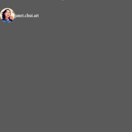
janet.chui.art