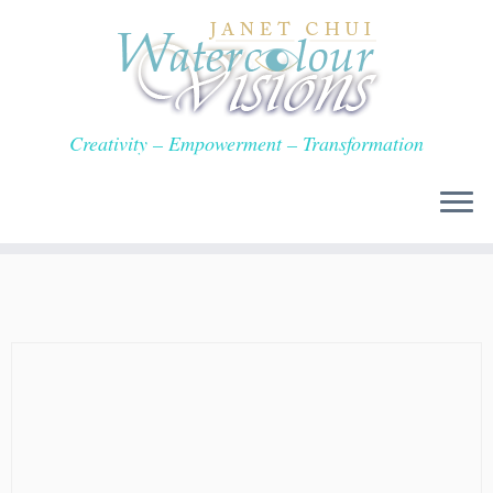
Skip
to
content
Creativity – Empowerment – Transformation